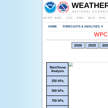
WEATHER
NATIONAL OCEANI
NCEP
:
AWC
·
CPC
·
EMC
·
NCO
·
NHC
HOME
FORECASTS & ANALYSES ▼
WPC E
2026
2025
202
Rain/Snow
Analysis
250 hPa
500 hPa
700 hPa