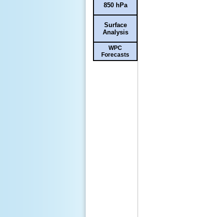
850 hPa
Surface
Analysis
WPC
Forecasts