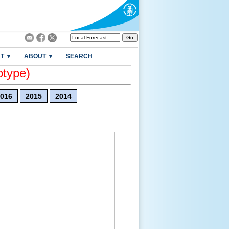
T ▼
ABOUT ▼
SEARCH
otype)
016
2015
2014