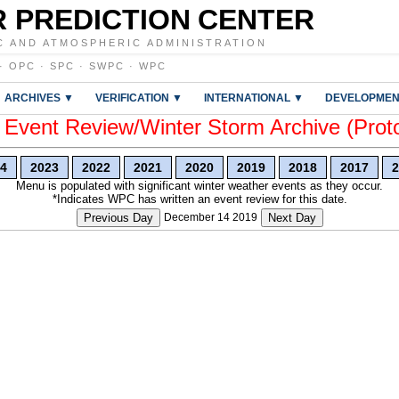
 PREDICTION CENTER
C AND ATMOSPHERIC ADMINISTRATION
·
OPC
·
SPC
·
SWPC
·
WPC
ARCHIVES ▼
VERIFICATION ▼
INTERNATIONAL ▼
DEVELOPMEN
vent Review/Winter Storm Archive (Prot
4
2023
2022
2021
2020
2019
2018
2017
2
Menu is populated with significant winter weather events as they occur.
*Indicates WPC has written an event review for this date.
Previous Day
December 14 2019
Next Day