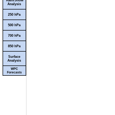
Rain/Snow
Analysis
250 hPa
500 hPa
700 hPa
850 hPa
Surface
Analysis
WPC
Forecasts