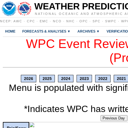
WEATHER PREDICTI
NATIONAL OCEANIC AND ATMOSPHERIC A
NCEP
:
AWC
·
CPC
·
EMC
·
NCO
·
NHC
·
OPC
·
SPC
·
SWPC
·
WP
HOME
FORECASTS & ANALYSES ▼
ARCHIVES ▼
VERIFICATI
WPC Event Review
(Pr
2026
2025
2024
2023
2022
2021
Menu is populated with signif
*Indicates WPC has writte
Previous Day