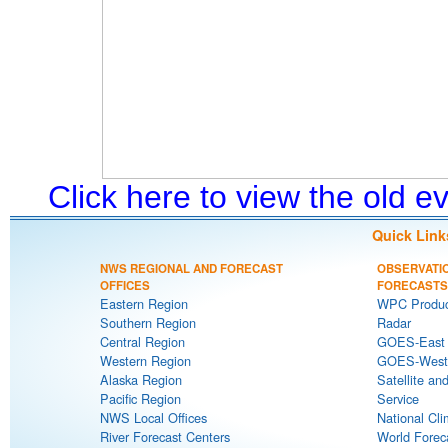
Click here to view the old 
Quick Link
NWS REGIONAL AND FORECAST
OBSERVATI
OFFICES
FORECASTS
Eastern Region
WPC Produc
Southern Region
Radar
Central Region
GOES-East S
Western Region
GOES-West S
Alaska Region
Satellite an
Pacific Region
Service
NWS Local Offices
National Cli
River Forecast Centers
World Forec