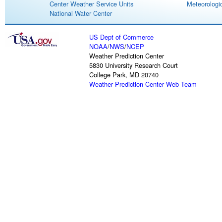
Center Weather Service Units
Meteorologic
National Water Center
US Dept of Commerce
NOAA
/
NWS
/
NCEP
Weather Prediction Center
5830 University Research Court
College Park, MD 20740
Weather Prediction Center Web Team