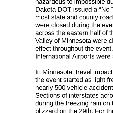
hazardous to impossible dur
Dakota DOT issued a “No T
most state and county road
were closed during the eve
across the eastern half of 
Valley of Minnesota were cl
effect throughout the even
International Airports were
In Minnesota, travel impac
the event started as light f
nearly 500 vehicle accidents
Sections of interstates acr
during the freezing rain on
blizzard on the 29th. For the