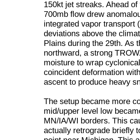
150kt jet streaks. Ahead of
700mb flow drew anomalous
integrated vapor transport 
deviations above the clima
Plains during the 29th. As t
northward, a strong TROW
moisture to wrap cyclonical
coincident deformation with
ascent to produce heavy s
The setup became more com
mid/upper level low became
MN/IA/WI borders. This caus
actually retrograde briefly 