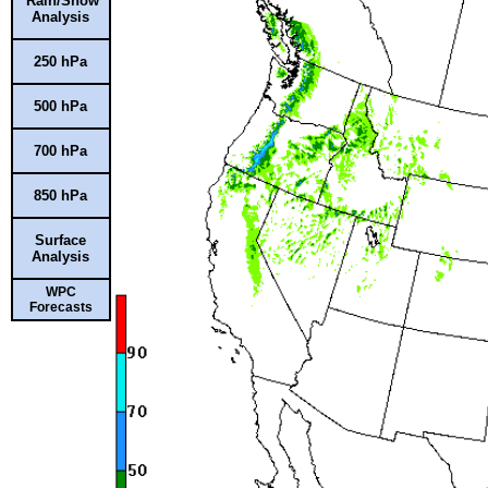
Rain/Snow
Analysis
250 hPa
500 hPa
700 hPa
850 hPa
Surface
Analysis
WPC
Forecasts