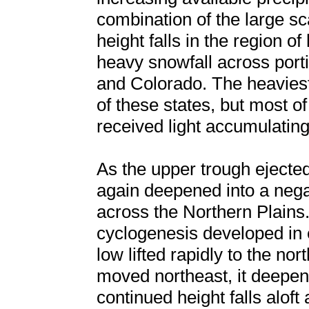
combination of the large sc
height falls in the region 
heavy snowfall across port
and Colorado. The heaviest
of these states, but most of
received light accumulatin
As the upper trough ejected
again deepened into a negat
across the Northern Plains.
cyclogenesis developed in 
low lifted rapidly to the no
moved northeast, it deepen
continued height falls aloft