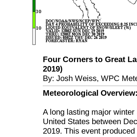
Four Corners to Great La
2019)
By: Josh Weiss, WPC Mete
Meteorological Overview
A long lasting major winter
United States between De
2019. This event produced 