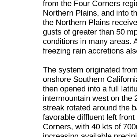
from the Four Corners regi
Northern Plains, and into 
the Northern Plains receiv
gusts of greater than 50 mp
conditions in many areas. A
freezing rain accretions al
The system originated fro
onshore Southern Californ
then opened into a full lati
intermountain west on the 28
streak rotated around the b
favorable diffluent left fro
Corners, with 40 kts of 700
increasing available preci