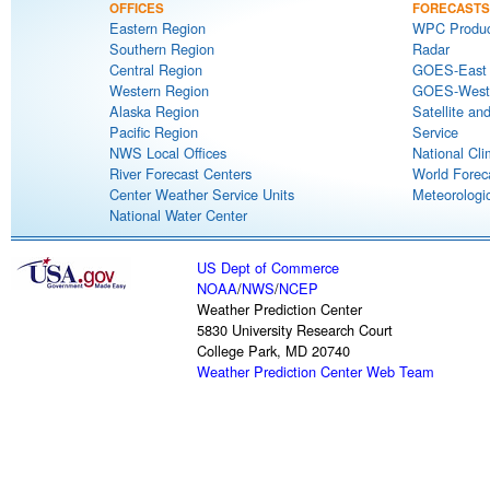
OFFICES
FORECASTS
Eastern Region
WPC Produc
Southern Region
Radar
Central Region
GOES-East S
Western Region
GOES-West S
Alaska Region
Satellite an
Pacific Region
Service
NWS Local Offices
National Cli
River Forecast Centers
World Forec
Center Weather Service Units
Meteorologic
National Water Center
US Dept of Commerce
NOAA
/
NWS
/
NCEP
Weather Prediction Center
5830 University Research Court
College Park, MD 20740
Weather Prediction Center Web Team