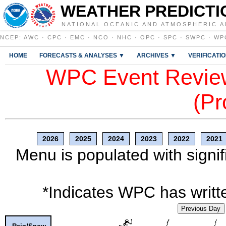
WEATHER PREDICTI
NATIONAL OCEANIC AND ATMOSPHERIC A
NCEP
:
AWC
·
CPC
·
EMC
·
NCO
·
NHC
·
OPC
·
SPC
·
SWPC
·
WP
HOME
FORECASTS & ANALYSES ▼
ARCHIVES ▼
VERIFICATI
WPC Event Review
(Pr
2026
2025
2024
2023
2022
2021
Menu is populated with signif
*Indicates WPC has writte
Previous Day