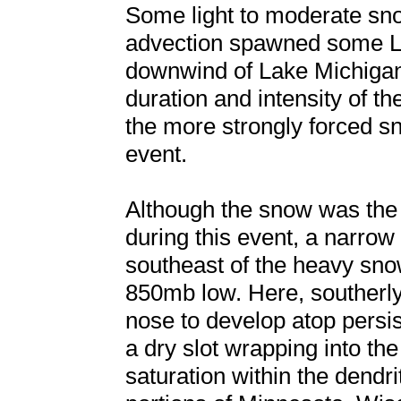
Some light to moderate sno
advection spawned some L
downwind of Lake Michigan,
duration and intensity of 
the more strongly forced sn
event.
Although the snow was the 
during this event, a narrow
southeast of the heavy snow
850mb low. Here, souther
nose to develop atop persist
a dry slot wrapping into th
saturation within the dend