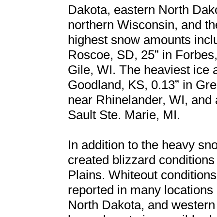
Dakota, eastern North Dako
northern Wisconsin, and th
highest snow amounts inclu
Roscoe, SD, 25” in Forbes, 
Gile, WI. The heaviest ice 
Goodland, KS, 0.13” in Gre
near Rhinelander, WI, and a
Sault Ste. Marie, MI.
In addition to the heavy s
created blizzard conditions 
Plains. Whiteout conditions 
reported in many locations
North Dakota, and western