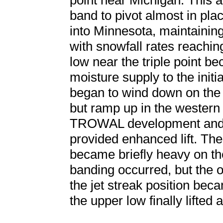
point near Michigan. This
band to pivot almost in pla
into Minnesota, maintainin
with snowfall rates reachi
low near the triple point b
moisture supply to the init
began to wind down on the 
but ramp up in the wester
TROWAL development and 
provided enhanced lift. Th
became briefly heavy on t
banding occurred, but the 
the jet streak position bec
the upper low finally lifted