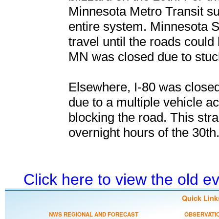
Minnesota Metro Transit su
entire system. Minnesota St
travel until the roads coul
MN was closed due to stuck
Elsewhere, I-80 was closed
due to a multiple vehicle ac
blocking the road. This st
overnight hours of the 30th
Click here to view the old 
Quick Link
NWS REGIONAL AND FORECAST
OBSERVATI