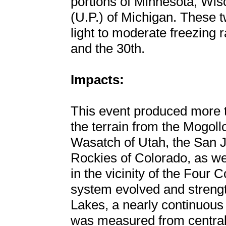
portions of Minnesota, Wis
(U.P.) of Michigan. These 
light to moderate freezing 
and the 30th.
Impacts:
This event produced more t
the terrain from the Mogoll
Wasatch of Utah, the San 
Rockies of Colorado, as wel
in the vicinity of the Four 
system evolved and strengt
Lakes, a nearly continuous
was measured from central