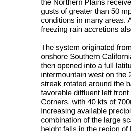
the Northern Plains receiv
gusts of greater than 50 mp
conditions in many areas. A
freezing rain accretions al
The system originated fro
onshore Southern Californ
then opened into a full lati
intermountain west on the 28
streak rotated around the b
favorable diffluent left fro
Corners, with 40 kts of 700
increasing available preci
combination of the large sc
height falls in the region 