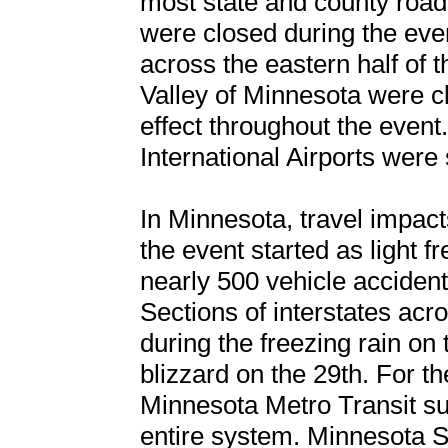
most state and county road
were closed during the eve
across the eastern half of 
Valley of Minnesota were cl
effect throughout the even
International Airports were
In Minnesota, travel impac
the event started as light f
nearly 500 vehicle accidents
Sections of interstates acr
during the freezing rain on
blizzard on the 29th. For the
Minnesota Metro Transit su
entire system. Minnesota St