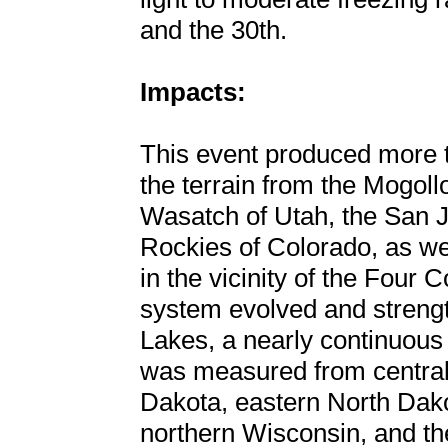
and the 30th.
Impacts:
This event produced more t
the terrain from the Mogoll
Wasatch of Utah, the San 
Rockies of Colorado, as wel
in the vicinity of the Four 
system evolved and strengt
Lakes, a nearly continuous
was measured from central
Dakota, eastern North Dako
northern Wisconsin, and th