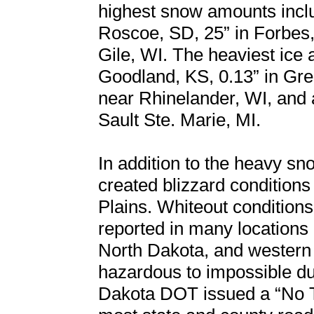
highest snow amounts inclu
Roscoe, SD, 25” in Forbes, 
Gile, WI. The heaviest ice 
Goodland, KS, 0.13” in Gre
near Rhinelander, WI, and a
Sault Ste. Marie, MI.
In addition to the heavy s
created blizzard conditions 
Plains. Whiteout conditions 
reported in many locations
North Dakota, and western
hazardous to impossible dur
Dakota DOT issued a “No T