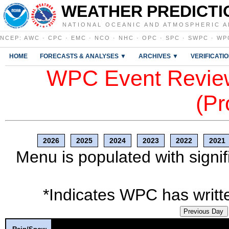
WEATHER PREDICTI
NATIONAL OCEANIC AND ATMOSPHERIC A
NCEP
:
AWC
·
CPC
·
EMC
·
NCO
·
NHC
·
OPC
·
SPC
·
SWPC
·
WP
HOME
FORECASTS & ANALYSES ▼
ARCHIVES ▼
VERIFICATI
WPC Event Review
(Pr
2026
2025
2024
2023
2022
2021
Menu is populated with signif
*Indicates WPC has writte
Previous Day