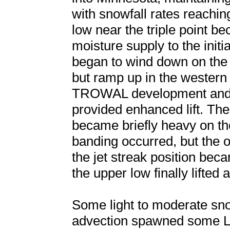
with snowfall rates reachi
low near the triple point b
moisture supply to the init
began to wind down on the 
but ramp up in the wester
TROWAL development and 
provided enhanced lift. Th
became briefly heavy on t
banding occurred, but the 
the jet streak position bec
the upper low finally lifted
Some light to moderate sno
advection spawned some L