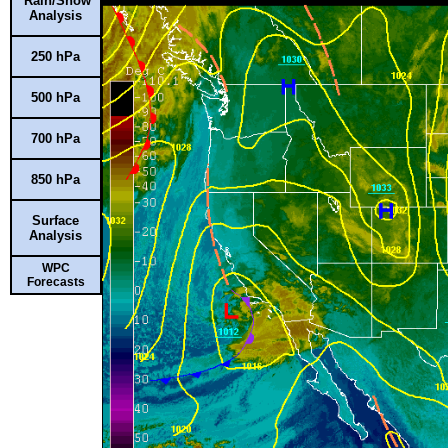
Rain/Snow
Analysis
250 hPa
500 hPa
700 hPa
850 hPa
Surface
Analysis
WPC
Forecasts