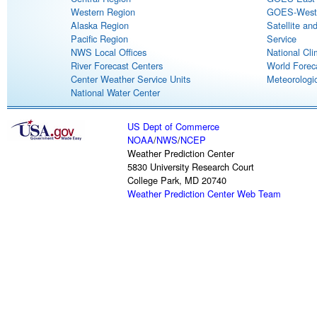
Western Region
GOES-West S
Alaska Region
Satellite an
Pacific Region
Service
NWS Local Offices
National Cli
River Forecast Centers
World Forec
Center Weather Service Units
Meteorologic
National Water Center
US Dept of Commerce
NOAA
/
NWS
/
NCEP
Weather Prediction Center
5830 University Research Court
College Park, MD 20740
Weather Prediction Center Web Team