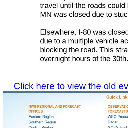
travel until the roads coul
MN was closed due to stuck
Elsewhere, I-80 was closed
due to a multiple vehicle ac
blocking the road. This st
overnight hours of the 30th
Click here to view the old 
Quick Link
NWS REGIONAL AND FORECAST
OBSERVATI
OFFICES
FORECASTS
Eastern Region
WPC Produc
Southern Region
Radar
Central Region
GOES-East S