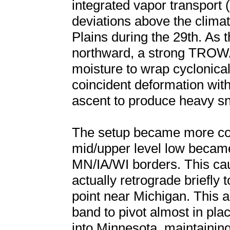
integrated vapor transport 
deviations above the clima
Plains during the 29th. As t
northward, a strong TROW
moisture to wrap cyclonical
coincident deformation with
ascent to produce heavy s
The setup became more com
mid/upper level low became
MN/IA/WI borders. This caus
actually retrograde briefly 
point near Michigan. This
band to pivot almost in pla
into Minnesota, maintainin