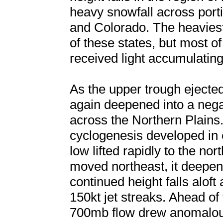
heavy snowfall across port
and Colorado. The heaviest
of these states, but most of
received light accumulatin
As the upper trough ejected
again deepened into a negat
across the Northern Plains.
cyclogenesis developed in 
low lifted rapidly to the no
moved northeast, it deepen
continued height falls aloft
150kt jet streaks. Ahead of
700mb flow drew anomalous