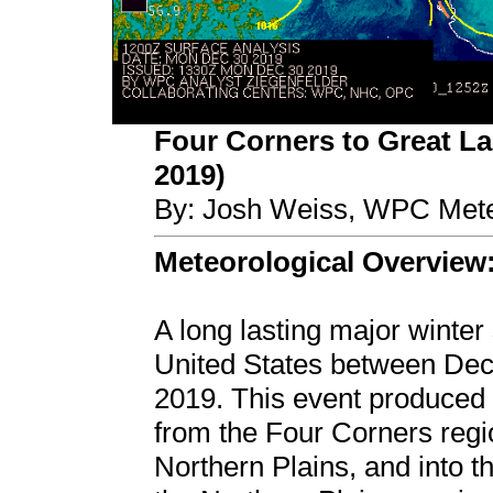
Four Corners to Great La
2019)
By: Josh Weiss, WPC Mete
Meteorological Overview
A long lasting major winter
United States between De
2019. This event produced 
from the Four Corners regi
Northern Plains, and into 