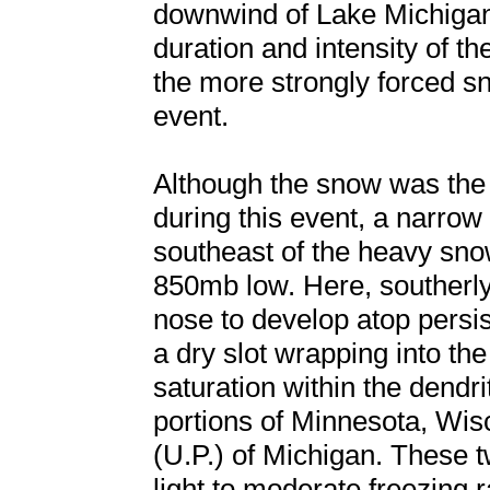
downwind of Lake Michigan,
duration and intensity of 
the more strongly forced sn
event.
Although the snow was the 
during this event, a narrow
southeast of the heavy snow
850mb low. Here, souther
nose to develop atop persist
a dry slot wrapping into th
saturation within the dend
portions of Minnesota, Wis
(U.P.) of Michigan. These 
light to moderate freezing 