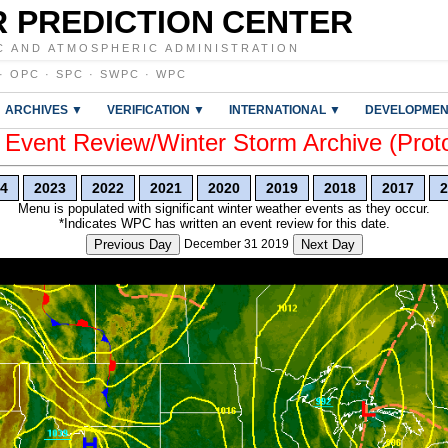
 PREDICTION CENTER
C AND ATMOSPHERIC ADMINISTRATION
·
OPC
·
SPC
·
SWPC
·
WPC
ARCHIVES ▼
VERIFICATION ▼
INTERNATIONAL ▼
DEVELOPMEN
vent Review/Winter Storm Archive (Prot
4
2023
2022
2021
2020
2019
2018
2017
2
Menu is populated with significant winter weather events as they occur.
*Indicates WPC has written an event review for this date.
Previous Day
December 31 2019
Next Day