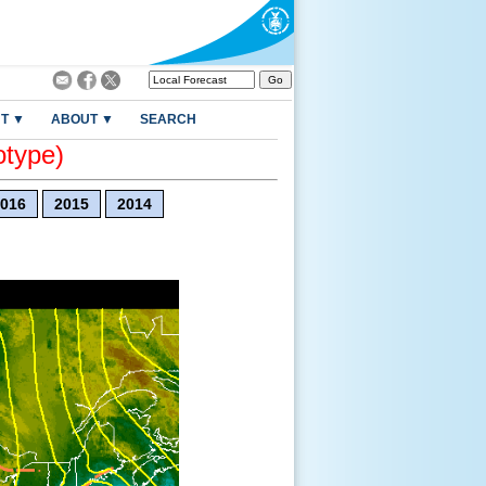
T ▼
ABOUT ▼
SEARCH
otype)
016
2015
2014