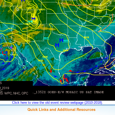
Click here to view the old event review webpage (2010-2018).
Quick Links and Additional Resources