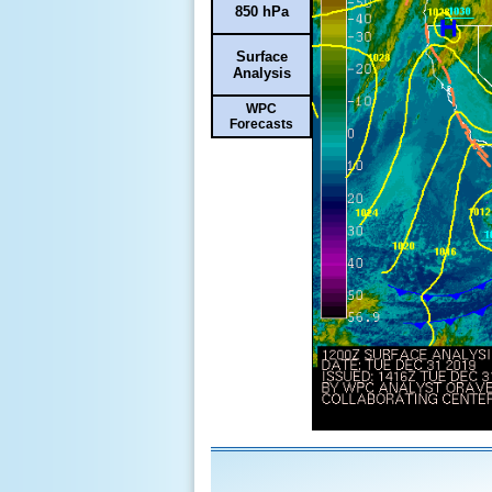
850 hPa
Surface
Analysis
WPC
Forecasts