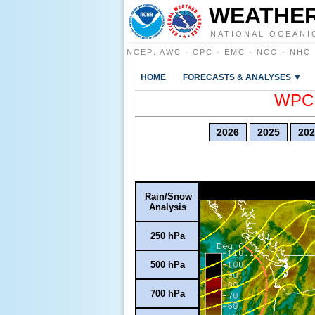
WEATHER
NATIONAL OCEANI
NCEP
:
AWC
·
CPC
·
EMC
·
NCO
·
NHC
HOME
FORECASTS & ANALYSES ▼
WPC E
2026
2025
202
Rain/Snow
Analysis
250 hPa
500 hPa
700 hPa