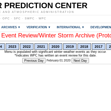
 PREDICTION CENTER
C AND ATMOSPHERIC ADMINISTRATION
·
OPC
·
SPC
·
SWPC
·
WPC
ARCHIVES ▼
VERIFICATION ▼
INTERNATIONAL ▼
DEVELOPMEN
vent Review/Winter Storm Archive (Prot
4
2023
2022
2021
2020
2019
2018
2017
2
Menu is populated with significant winter weather events as they occur.
*Indicates WPC has written an event review for this date.
Previous Day
February 01 2020
Next Day