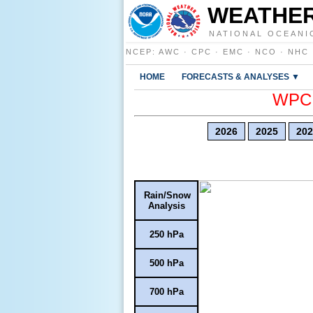
WEATHER
NATIONAL OCEANI
NCEP
:
AWC
·
CPC
·
EMC
·
NCO
·
NHC
HOME
FORECASTS & ANALYSES ▼
WPC E
2026
2025
202
Rain/Snow
Analysis
250 hPa
500 hPa
700 hPa