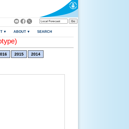
T ▼
ABOUT ▼
SEARCH
otype)
016
2015
2014