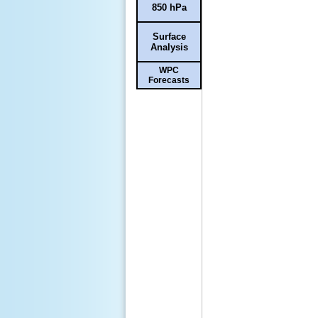
850 hPa
Surface
Analysis
WPC
Forecasts