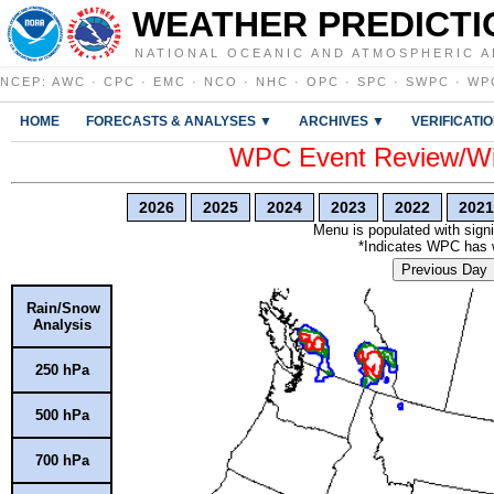
WEATHER PREDICTI
NATIONAL OCEANIC AND ATMOSPHERIC A
NCEP
:
AWC
·
CPC
·
EMC
·
NCO
·
NHC
·
OPC
·
SPC
·
SWPC
·
WP
HOME
FORECASTS & ANALYSES ▼
ARCHIVES ▼
VERIFICATI
WPC Event Review/Win
2026
2025
2024
2023
2022
2021
Menu is populated with signi
*Indicates WPC has wr
Previous Day
Rain/Snow
Analysis
250 hPa
500 hPa
700 hPa