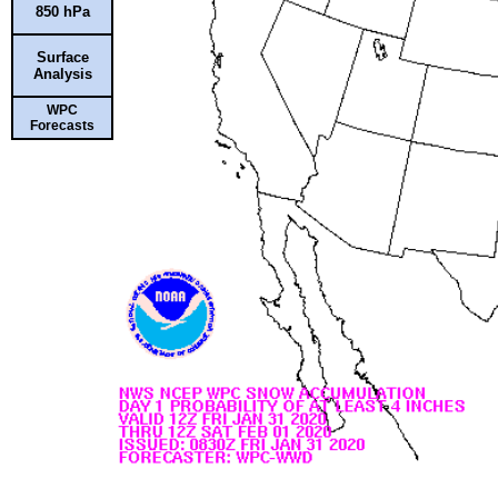
850 hPa
Surface
Analysis
WPC
Forecasts