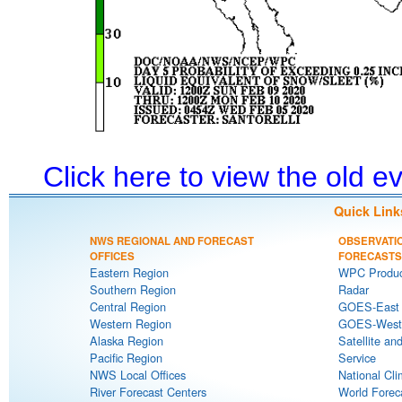
Click here to view the old 
Quick Link
NWS REGIONAL AND FORECAST
OBSERVATI
OFFICES
FORECASTS
Eastern Region
WPC Produc
Southern Region
Radar
Central Region
GOES-East S
Western Region
GOES-West S
Alaska Region
Satellite an
Pacific Region
Service
NWS Local Offices
National Cli
River Forecast Centers
World Forec