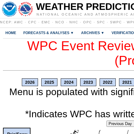
WEATHER PREDICTI
NATIONAL OCEANIC AND ATMOSPHERIC A
NCEP
:
AWC
·
CPC
·
EMC
·
NCO
·
NHC
·
OPC
·
SPC
·
SWPC
·
WP
HOME
FORECASTS & ANALYSES ▼
ARCHIVES ▼
VERIFICATI
WPC Event Review
(Pr
2026
2025
2024
2023
2022
2021
Menu is populated with signif
*Indicates WPC has writte
Previous Day