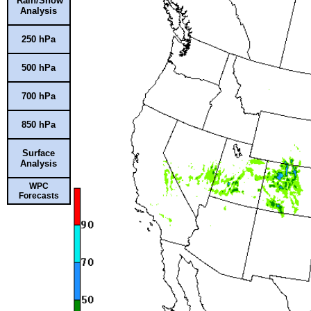
Rain/Snow
Analysis
250 hPa
500 hPa
700 hPa
850 hPa
Surface
Analysis
WPC
Forecasts