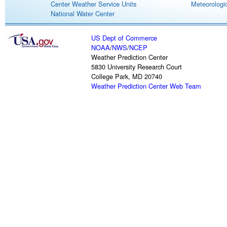
Center Weather Service Units
Meteorologic
National Water Center
US Dept of Commerce
NOAA
/
NWS
/
NCEP
Weather Prediction Center
5830 University Research Court
College Park, MD 20740
Weather Prediction Center Web Team