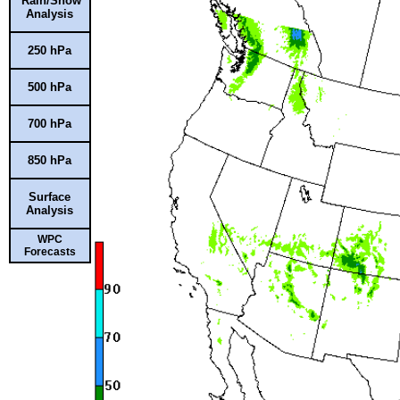
Rain/Snow
Analysis
250 hPa
500 hPa
700 hPa
850 hPa
Surface
Analysis
WPC
Forecasts