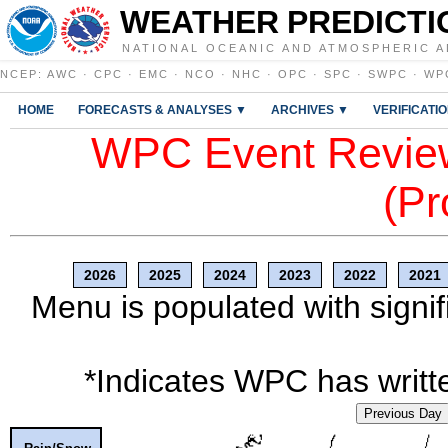
WEATHER PREDICTI
NATIONAL OCEANIC AND ATMOSPHERIC A
NCEP
:
AWC
·
CPC
·
EMC
·
NCO
·
NHC
·
OPC
·
SPC
·
SWPC
·
WP
HOME
FORECASTS & ANALYSES ▼
ARCHIVES ▼
VERIFICATI
WPC Event Review
(Pr
2026
2025
2024
2023
2022
2021
Menu is populated with signif
*Indicates WPC has writte
Previous Day