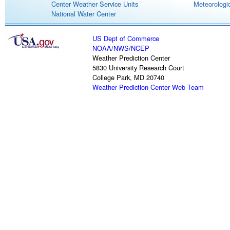
Center Weather Service Units
Meteorologic
National Water Center
US Dept of Commerce
NOAA
/
NWS
/
NCEP
Weather Prediction Center
5830 University Research Court
College Park, MD 20740
Weather Prediction Center Web Team