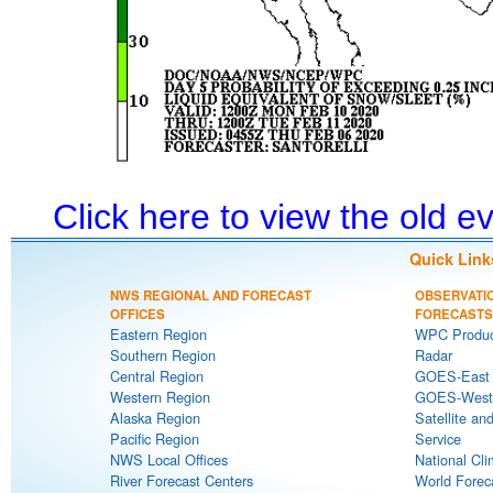
Click here to view the old 
Quick Link
NWS REGIONAL AND FORECAST
OBSERVATI
OFFICES
FORECASTS
Eastern Region
WPC Produc
Southern Region
Radar
Central Region
GOES-East S
Western Region
GOES-West S
Alaska Region
Satellite an
Pacific Region
Service
NWS Local Offices
National Cli
River Forecast Centers
World Forec