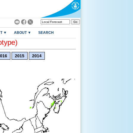
T ▼
ABOUT ▼
SEARCH
otype)
016
2015
2014