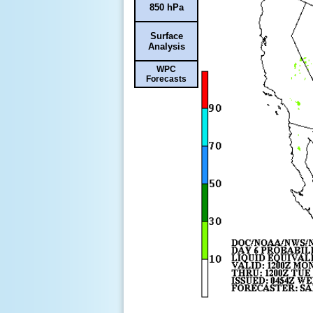
850 hPa
Surface
Analysis
WPC
Forecasts