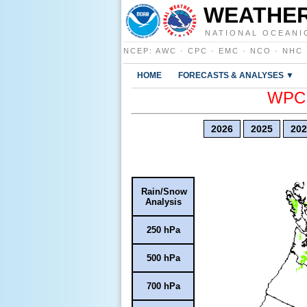
WEATHER
NATIONAL OCEANI
NCEP
:
AWC
·
CPC
·
EMC
·
NCO
·
NHC
HOME
FORECASTS & ANALYSES ▼
WPC E
2026
2025
202
Rain/Snow
Analysis
250 hPa
500 hPa
700 hPa