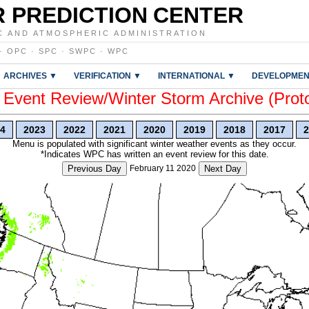
 PREDICTION CENTER
C AND ATMOSPHERIC ADMINISTRATION
·
OPC
·
SPC
·
SWPC
·
WPC
ARCHIVES ▼
VERIFICATION ▼
INTERNATIONAL ▼
DEVELOPMEN
vent Review/Winter Storm Archive (Prot
4
2023
2022
2021
2020
2019
2018
2017
2
Menu is populated with significant winter weather events as they occur.
*Indicates WPC has written an event review for this date.
Previous Day
February 11 2020
Next Day