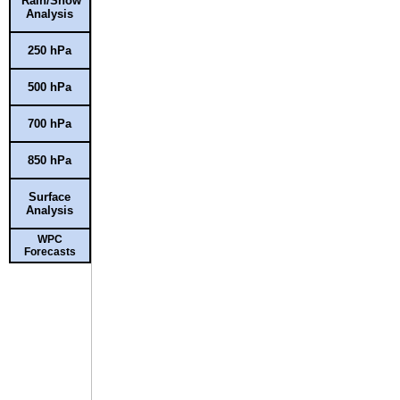
Rain/Snow
Analysis
250 hPa
500 hPa
700 hPa
850 hPa
Surface
Analysis
WPC
Forecasts