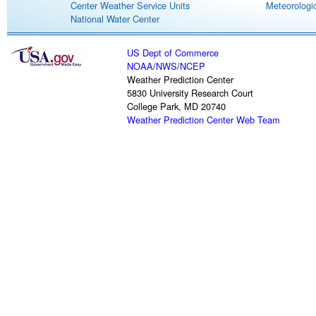
Center Weather Service Units
Meteorologic
National Water Center
US Dept of Commerce
NOAA
/
NWS
/
NCEP
Weather Prediction Center
5830 University Research Court
College Park, MD 20740
Weather Prediction Center Web Team