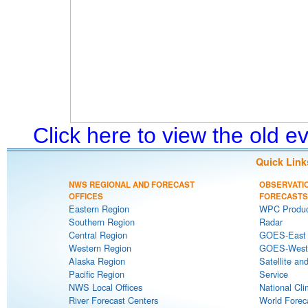
Click here to view the old 
Quick Link
NWS REGIONAL AND FORECAST
OBSERVATI
OFFICES
FORECASTS
Eastern Region
WPC Produc
Southern Region
Radar
Central Region
GOES-East S
Western Region
GOES-West S
Alaska Region
Satellite an
Pacific Region
Service
NWS Local Offices
National Cli
River Forecast Centers
World Forec