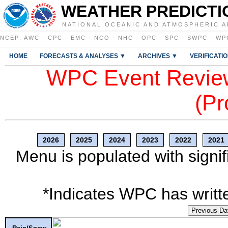
WEATHER PREDICTI
NATIONAL OCEANIC AND ATMOSPHERIC A
NCEP
:
AWC
·
CPC
·
EMC
·
NCO
·
NHC
·
OPC
·
SPC
·
SWPC
·
WP
HOME
FORECASTS & ANALYSES ▼
ARCHIVES ▼
VERIFICATI
WPC Event Review
(Pr
2026
2025
2024
2023
2022
2021
Menu is populated with signif
*Indicates WPC has writte
Previous Da