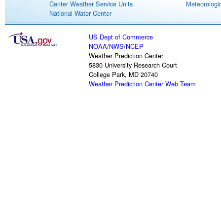
Center Weather Service Units
Meteorologic
National Water Center
US Dept of Commerce
NOAA
/
NWS
/
NCEP
Weather Prediction Center
5830 University Research Court
College Park, MD 20740
Weather Prediction Center Web Team