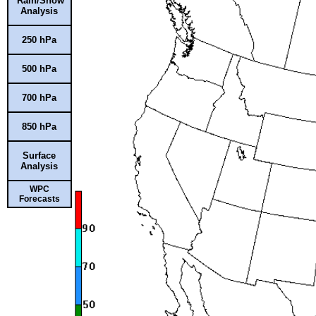
Rain/Snow
Analysis
250 hPa
500 hPa
700 hPa
850 hPa
Surface
Analysis
WPC
Forecasts