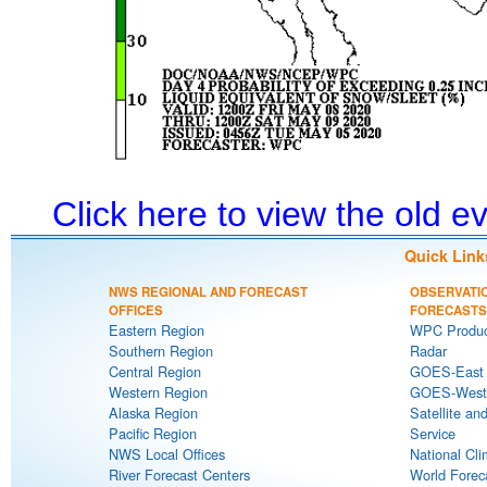
Click here to view the old 
Quick Link
NWS REGIONAL AND FORECAST
OBSERVATI
OFFICES
FORECASTS
Eastern Region
WPC Produc
Southern Region
Radar
Central Region
GOES-East S
Western Region
GOES-West S
Alaska Region
Satellite an
Pacific Region
Service
NWS Local Offices
National Cli
River Forecast Centers
World Forec