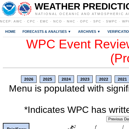
WEATHER PREDICTI
NATIONAL OCEANIC AND ATMOSPHERIC A
NCEP
:
AWC
·
CPC
·
EMC
·
NCO
·
NHC
·
OPC
·
SPC
·
SWPC
·
WP
HOME
FORECASTS & ANALYSES ▼
ARCHIVES ▼
VERIFICATI
WPC Event Review
(Pr
2026
2025
2024
2023
2022
2021
Menu is populated with signif
*Indicates WPC has writte
Previous Da