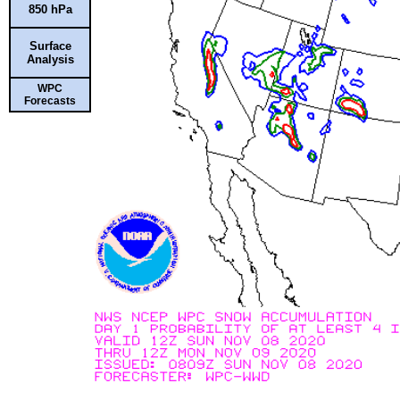
850 hPa
Surface
Analysis
WPC
Forecasts