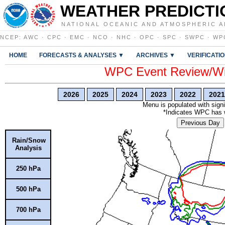
WEATHER PREDICTI
NATIONAL OCEANIC AND ATMOSPHERIC A
NCEP
:
AWC
·
CPC
·
EMC
·
NCO
·
NHC
·
OPC
·
SPC
·
SWPC
·
WP
HOME
FORECASTS & ANALYSES ▼
ARCHIVES ▼
VERIFICATI
WPC Event Review/Win
2026
2025
2024
2023
2022
2021
Menu is populated with signi
*Indicates WPC has wr
Previous Day
Rain/Snow
Analysis
250 hPa
500 hPa
700 hPa