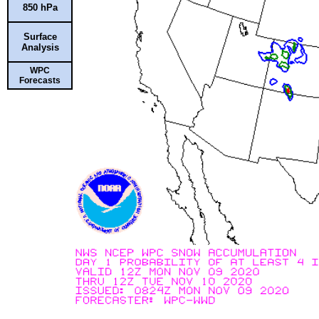
850 hPa
Surface
Analysis
WPC
Forecasts