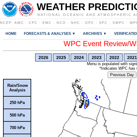
WEATHER PREDICTI
NATIONAL OCEANIC AND ATMOSPHERIC A
NCEP
:
AWC
·
CPC
·
EMC
·
NCO
·
NHC
·
OPC
·
SPC
·
SWPC
·
WP
HOME
FORECASTS & ANALYSES ▼
ARCHIVES ▼
VERIFICATI
WPC Event Review/Win
2026
2025
2024
2023
2022
2021
Menu is populated with signi
*Indicates WPC has wr
Previous Day
Rain/Snow
Analysis
250 hPa
500 hPa
700 hPa