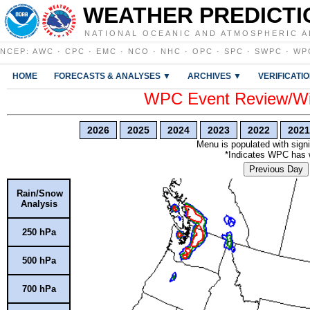
WEATHER PREDICTI
NATIONAL OCEANIC AND ATMOSPHERIC A
NCEP
:
AWC
·
CPC
·
EMC
·
NCO
·
NHC
·
OPC
·
SPC
·
SWPC
·
WP
HOME
FORECASTS & ANALYSES ▼
ARCHIVES ▼
VERIFICATI
WPC Event Review/Win
2026
2025
2024
2023
2022
2021
Menu is populated with signi
*Indicates WPC has wr
Previous Day
Rain/Snow
Analysis
250 hPa
500 hPa
700 hPa