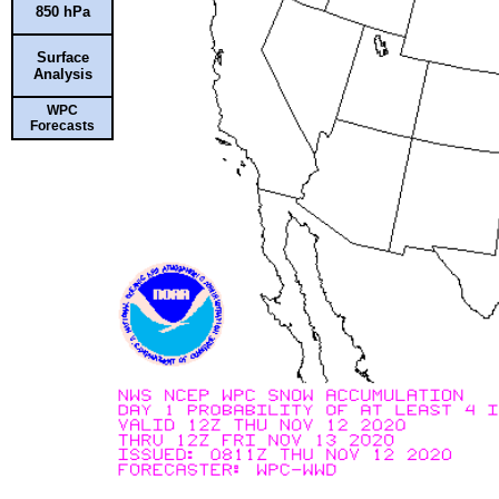
850 hPa
Surface
Analysis
WPC
Forecasts