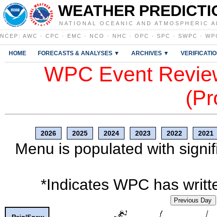
WEATHER PREDICTI
NATIONAL OCEANIC AND ATMOSPHERIC A
NCEP
:
AWC
·
CPC
·
EMC
·
NCO
·
NHC
·
OPC
·
SPC
·
SWPC
·
WP
HOME
FORECASTS & ANALYSES ▼
ARCHIVES ▼
VERIFICATI
WPC Event Review
(Pr
2026
2025
2024
2023
2022
2021
Menu is populated with signif
*Indicates WPC has writte
Previous Day