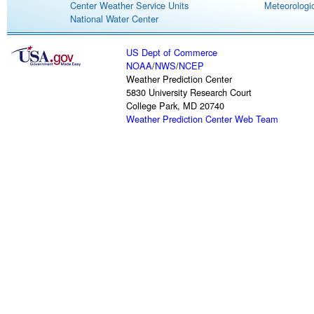
Center Weather Service Units
Meteorologic
National Water Center
US Dept of Commerce
NOAA
/
NWS
/
NCEP
Weather Prediction Center
5830 University Research Court
College Park, MD 20740
Weather Prediction Center Web Team