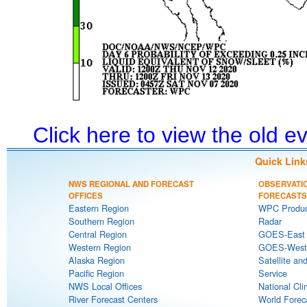
Click here to view the old 
Quick Link
NWS REGIONAL AND FORECAST
OBSERVATI
OFFICES
FORECASTS
Eastern Region
WPC Produc
Southern Region
Radar
Central Region
GOES-East S
Western Region
GOES-West S
Alaska Region
Satellite an
Pacific Region
Service
NWS Local Offices
National Cli
River Forecast Centers
World Forec