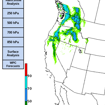
Rain/Snow
Analysis
250 hPa
500 hPa
700 hPa
850 hPa
Surface
Analysis
WPC
Forecasts