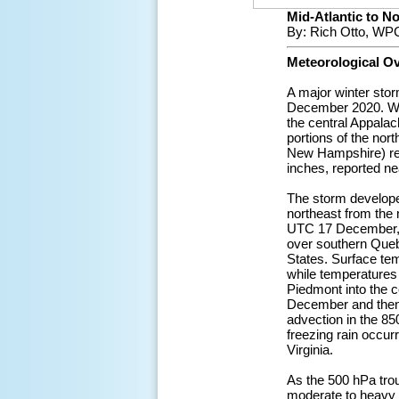
Mid-Atlantic to No
By: Rich Otto, WPC
Meteorological O
A major winter sto
December 2020. Whil
the central Appalac
portions of the nor
New Hampshire) rep
inches, reported n
The storm develope
northeast from the
UTC 17 December, wh
over southern Quebe
States. Surface te
while temperatures
Piedmont into the c
December and then
advection in the 85
freezing rain occur
Virginia.
As the 500 hPa trou
moderate to heavy