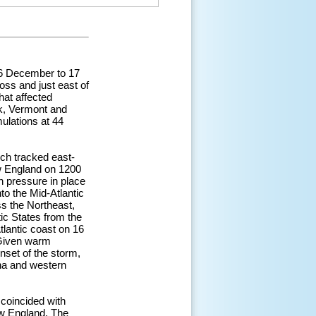
16 December to 17
oss and just east of
hat affected
rk, Vermont and
ulations at 44
ch tracked east-
w England on 1200
h pressure in place
to the Mid-Atlantic
s the Northeast,
ic States from the
tlantic coast on 16
 Given warm
nset of the storm,
ina and western
 coincided with
w England. The