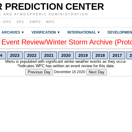
 PREDICTION CENTER
C AND ATMOSPHERIC ADMINISTRATION
·
OPC
·
SPC
·
SWPC
·
WPC
ARCHIVES ▼
VERIFICATION ▼
INTERNATIONAL ▼
DEVELOPMEN
vent Review/Winter Storm Archive (Prot
4
2023
2022
2021
2020
2019
2018
2017
2
Menu is populated with significant winter weather events as they occur.
*Indicates WPC has written an event review for this date.
Previous Day
December 16 2020
Next Day