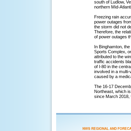
south of Ludlow, Ve
northern Mid-Atlant
Freezing rain accu
power outages from 
the storm did not 
Therefore, the rela
of power outages th
In Binghamton, the 
Sports Complex, one
attributed to the w
traffic accidents b
of I-80 in the centr
involved in a multi-
caused by a medical
The 16-17 December
Northeast, which is
since March 2018,
NWS REGIONAL AND FOREC