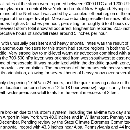
fall rates of the storm were reported between 0000 UTC and 1200 
nnsylvania into central New York and central New England. Synoptic
tions of the Northeast was aided by a coupled left-exit region of the m
region of the upper level jet. Mesoscale banding resulted in snowfall 
nd as high as 5 inches per hour, persisting for roughly 6 to 9 hours o
heaviest storm total snowfall occurred. Binghamton reported 20.5 inc
ecutive hours of snowfall rates around 5 inches per hour.
ith unusually persistent and heavy snowfall rates was the result of 
e anomalous moisture for this storm had source regions in both the G
cific. Very strong low to mid-level warm air advection combined with a
n the 700-500 hPa layer, was oriented from west-southwest to east-nor
one of mesoscale lift was maximized within the dendritic growth zone
id snowfall accumulation. The movement of the mesoscale heavy sn
o its orientation, allowing for several hours of heavy snow over several
nly deepening 17 hPa in 24 hours, and the quick moving nature of the
most locations occurred over a 12 to 18 hour window), significantly hea
th widespread snowfall totals for the event in excess of 2 feet.
e broken due to this storm system, including the all-time two day sno
Airport in New York with 40.0 inches and in Williamsport, Pennsylva
 December. Pending review by the State Climate Extremes Committee
our snowfall record with 43.3 inches near Alba, Pennsylvania and 44 i