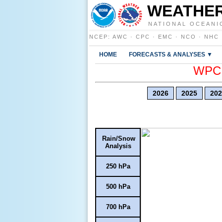
WEATHER
NATIONAL OCEANI
NCEP
:
AWC
·
CPC
·
EMC
·
NCO
·
NHC
HOME
FORECASTS & ANALYSES ▼
WPC E
2026
2025
202
Rain/Snow
Analysis
250 hPa
500 hPa
700 hPa