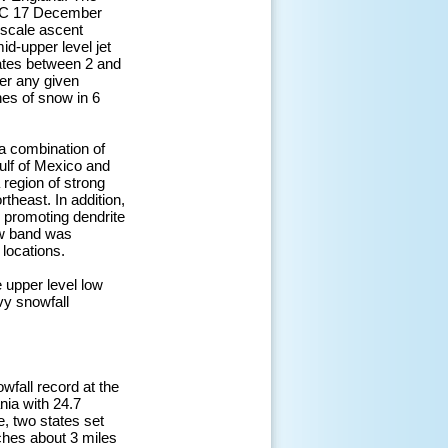
UTC 17 December
 scale ascent
id-upper level jet
rates between 2 and
ver any given
hes of snow in 6
a combination of
ulf of Mexico and
 region of strong
theast. In addition,
, promoting dendrite
ow band was
 locations.
 upper level low
vy snowfall
wfall record at the
nia with 24.7
, two states set
nches about 3 miles