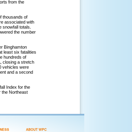
orts from the
f thousands of
re associated with
snowfall totals.
 lowered the number
ter Binghamton
east six fatalities
re hundreds of
 closing a stretch
60 vehicles were
cident and a second
l Index for the
r the Northeast
NESS
ABOUT WPC