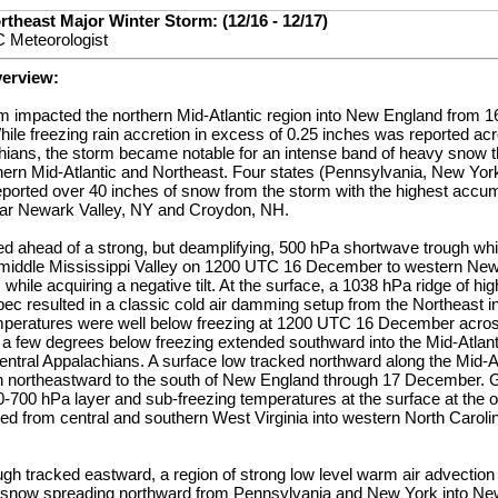
rtheast Major Winter Storm: (12/16 - 12/17)
 Meteorologist
verview:
rm impacted the northern Mid-Atlantic region into New England from 
e freezing rain accretion in excess of 0.25 inches was reported acr
hians, the storm became notable for an intense band of heavy snow t
thern Mid-Atlantic and Northeast. Four states (Pennsylvania, New Yo
orted over 40 inches of snow from the storm with the highest accum
ear Newark Valley, NY and Croydon, NH.
d ahead of a strong, but deamplifying, 500 hPa shortwave trough whi
 middle Mississippi Valley on 1200 UTC 16 December to western Ne
ile acquiring a negative tilt. At the surface, a 1038 hPa ridge of hig
c resulted in a classic cold air damming setup from the Northeast in
mperatures were well below freezing at 1200 UTC 16 December acros
 a few degrees below freezing extended southward into the Mid-Atlant
entral Appalachians. A surface low tracked northward along the Mid-A
 northeastward to the south of New England through 17 December.
0-700 hPa layer and sub-freezing temperatures at the surface at the o
red from central and southern West Virginia into western North Carol
gh tracked eastward, a region of strong low level warm air advection
 snow spreading northward from Pennsylvania and New York into Ne