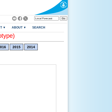
T ▼
ABOUT ▼
SEARCH
otype)
016
2015
2014