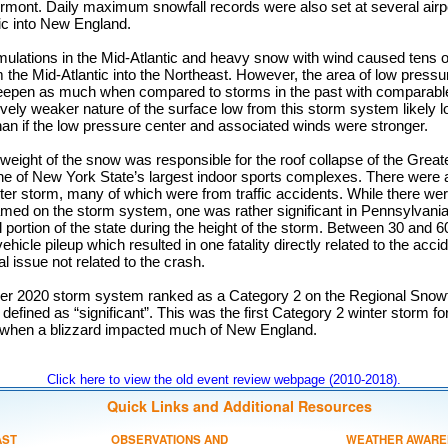
rmont. Daily maximum snowfall records were also set at several airp
ic into New England.
mulations in the Mid-Atlantic and heavy snow with wind caused tens o
the Mid-Atlantic into the Northeast. However, the area of low pressu
deepen as much when compared to storms in the past with comparable 
tively weaker nature of the surface low from this storm system likely
an if the low pressure center and associated winds were stronger.
weight of the snow was responsible for the roof collapse of the Grea
 of New York State’s largest indoor sports complexes. There were at l
inter storm, many of which were from traffic accidents. While there we
lamed on the storm system, one was rather significant in Pennsylvania,
al portion of the state during the height of the storm. Between 30 and 
vehicle pileup which resulted in one fatality directly related to the ac
 issue not related to the crash.
 2020 storm system ranked as a Category 2 on the Regional Snowfal
 defined as “significant”. This was the first Category 2 winter storm fo
 when a blizzard impacted much of New England.
Click here to view the old event review webpage (2010-2018).
Quick Links and Additional Resources
AST
OBSERVATIONS AND
WEATHER AWARE