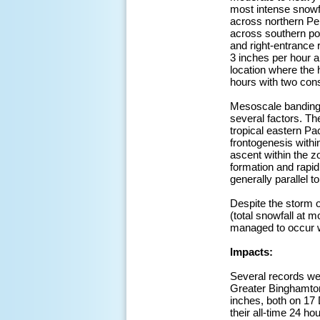
most intense snow
across northern Pe
across southern por
and right-entrance 
3 inches per hour a
location where the 
hours with two cons
Mesoscale banding w
several factors. Th
tropical eastern Pa
frontogenesis withi
ascent within the z
formation and rap
generally parallel t
Despite the storm o
(total snowfall at 
managed to occur wi
Impacts:
Several records wer
Greater Binghamton 
inches, both on 17
their all-time 24 h