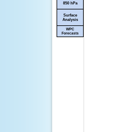
850 hPa
Surface
Analysis
WPC
Forecasts