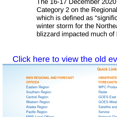
The 16-17 December 2020 
Category 2 on the Regional
which is defined as “signifi
winter storm for the North
blizzard impacted much of
Click here to view the old 
Quick Link
NWS REGIONAL AND FORECAST
OBSERVATI
OFFICES
FORECASTS
Eastern Region
WPC Produc
Southern Region
Radar
Central Region
GOES-East S
Western Region
GOES-West S
Alaska Region
Satellite an
Pacific Region
Service
NWS Local Offices
National Cli