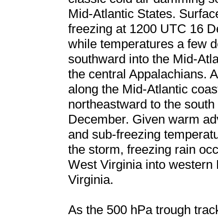
Mid-Atlantic States. Surfa
freezing at 1200 UTC 16 D
while temperatures a few 
southward into the Mid-Atla
the central Appalachians. 
along the Mid-Atlantic coa
northeastward to the south
December. Given warm adve
and sub-freezing temperatur
the storm, freezing rain oc
West Virginia into western
Virginia.
As the 500 hPa trough trac