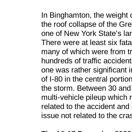
In Binghamton, the weight 
the roof collapse of the G
one of New York State’s la
There were at least six fatal
many of which were from tr
hundreds of traffic accide
one was rather significant 
of I-80 in the central portio
the storm. Between 30 and 
multi-vehicle pileup which re
related to the accident an
issue not related to the cra