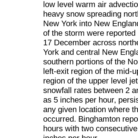
low level warm air advecti
heavy snow spreading nor
New York into New England
of the storm were report
17 December across northe
York and central New Engla
southern portions of the N
left-exit region of the mid-
region of the upper level j
snowfall rates between 2 a
as 5 inches per hour, persis
any given location where th
occurred. Binghamton repor
hours with two consecutive