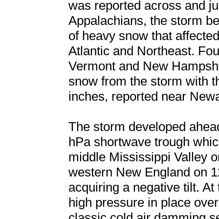
was reported across and jus
Appalachians, the storm be
of heavy snow that affected
Atlantic and Northeast. Fo
Vermont and New Hampshire
snow from the storm with t
inches, reported near New
The storm developed ahead 
hPa shortwave trough which
middle Mississippi Valley
western New England on 1
acquiring a negative tilt. A
high pressure in place ove
classic cold air damming se