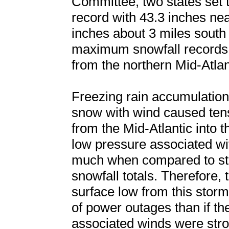
Committee, two states set t
record with 43.3 inches ne
inches about 3 miles south
maximum snowfall records w
from the northern Mid-Atla
Freezing rain accumulation
snow with wind caused ten
from the Mid-Atlantic into 
low pressure associated wi
much when compared to sto
snowfall totals. Therefore, 
surface low from this stor
of power outages than if th
associated winds were stro