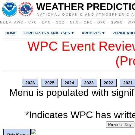
WEATHER PREDICTI
NATIONAL OCEANIC AND ATMOSPHERIC A
NCEP
:
AWC
·
CPC
·
EMC
·
NCO
·
NHC
·
OPC
·
SPC
·
SWPC
·
WP
HOME
FORECASTS & ANALYSES ▼
ARCHIVES ▼
VERIFICATI
WPC Event Review
(Pr
2026
2025
2024
2023
2022
2021
Menu is populated with signif
*Indicates WPC has writte
Previous Day