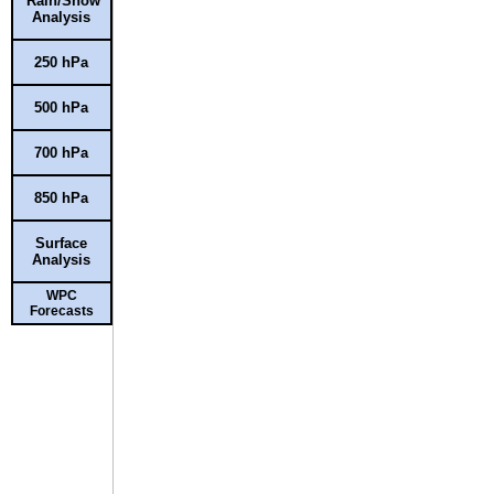
Rain/Snow
Analysis
250 hPa
500 hPa
700 hPa
850 hPa
Surface
Analysis
WPC
Forecasts