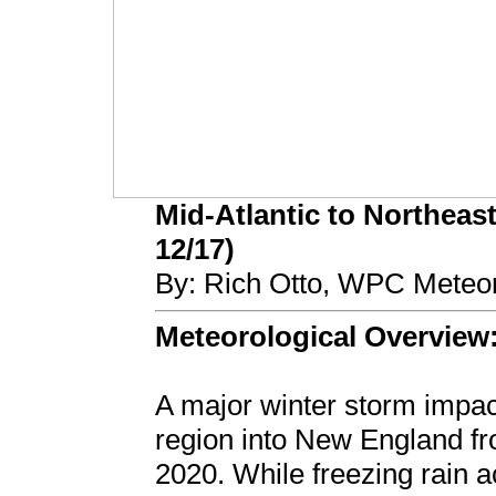
Mid-Atlantic to Northeast
12/17)
By: Rich Otto, WPC Meteor
Meteorological Overview
A major winter storm impac
region into New England 
2020. While freezing rain a