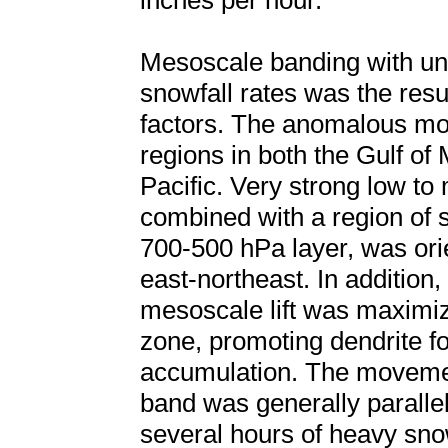
inches per hour.
Mesoscale banding with un
snowfall rates was the resu
factors. The anomalous moi
regions in both the Gulf of
Pacific. Very strong low to
combined with a region of s
700-500 hPa layer, was ori
east-northeast. In addition,
mesoscale lift was maximiz
zone, promoting dendrite f
accumulation. The moveme
band was generally parallel 
several hours of heavy sno