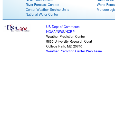
River Forecast Centers
World Forec
Center Weather Service Units
Meteorologic
National Water Center
US Dept of Commerce
NOAA
/
NWS
/
NCEP
Weather Prediction Center
5830 University Research Court
College Park, MD 20740
Weather Prediction Center Web Team