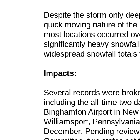
Despite the storm only dee
quick moving nature of the u
most locations occurred ov
significantly heavy snowfa
widespread snowfall totals f
Impacts:
Several records were broke
including the all-time two 
Binghamton Airport in New 
Williamsport, Pennsylvania
December. Pending review 