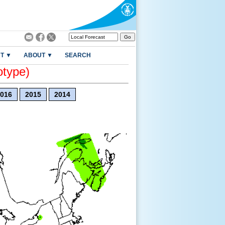
T ▼
ABOUT ▼
SEARCH
otype)
016
2015
2014