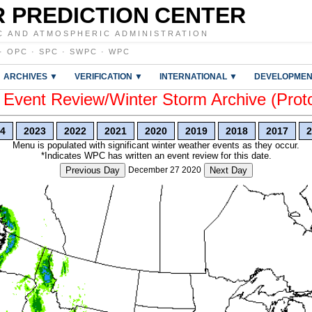
 PREDICTION CENTER
C AND ATMOSPHERIC ADMINISTRATION
·
OPC
·
SPC
·
SWPC
·
WPC
ARCHIVES ▼
VERIFICATION ▼
INTERNATIONAL ▼
DEVELOPMEN
vent Review/Winter Storm Archive (Prot
4
2023
2022
2021
2020
2019
2018
2017
2
Menu is populated with significant winter weather events as they occur.
*Indicates WPC has written an event review for this date.
Previous Day
December 27 2020
Next Day