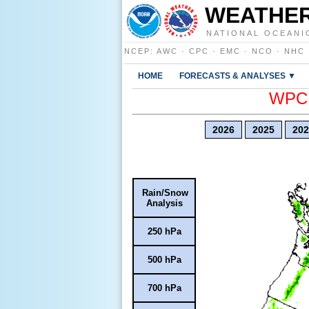
WEATHER
NATIONAL OCEANI
NCEP
:
AWC
·
CPC
·
EMC
·
NCO
·
NHC
HOME
FORECASTS & ANALYSES ▼
WPC E
2026
2025
202
Rain/Snow
Analysis
250 hPa
500 hPa
700 hPa