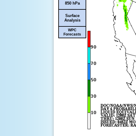
850 hPa
Surface
Analysis
WPC
Forecasts