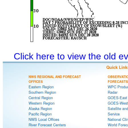
Click here to view the old 
Quick Link
NWS REGIONAL AND FORECAST
OBSERVATI
OFFICES
FORECASTS
Eastern Region
WPC Produc
Southern Region
Radar
Central Region
GOES-East S
Western Region
GOES-West S
Alaska Region
Satellite an
Pacific Region
Service
NWS Local Offices
National Cli
River Forecast Centers
World Forec