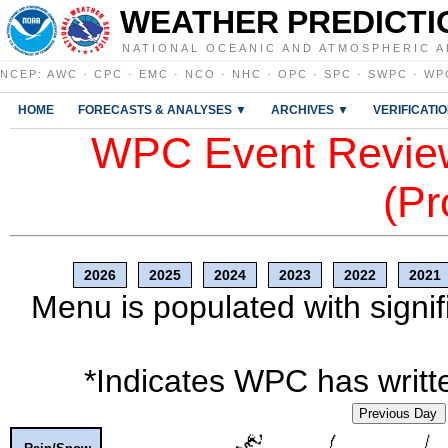
WEATHER PREDICTI
NATIONAL OCEANIC AND ATMOSPHERIC A
NCEP
:
AWC
·
CPC
·
EMC
·
NCO
·
NHC
·
OPC
·
SPC
·
SWPC
·
WP
HOME
FORECASTS & ANALYSES ▼
ARCHIVES ▼
VERIFICATI
WPC Event Review
(Pr
2026
2025
2024
2023
2022
2021
Menu is populated with signif
*Indicates WPC has writte
Previous Day