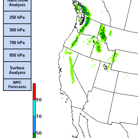
Rain/Snow
Analysis
250 hPa
500 hPa
700 hPa
850 hPa
Surface
Analysis
WPC
Forecasts