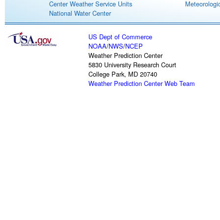
Center Weather Service Units
Meteorologic
National Water Center
US Dept of Commerce
NOAA
/
NWS
/
NCEP
Weather Prediction Center
5830 University Research Court
College Park, MD 20740
Weather Prediction Center Web Team