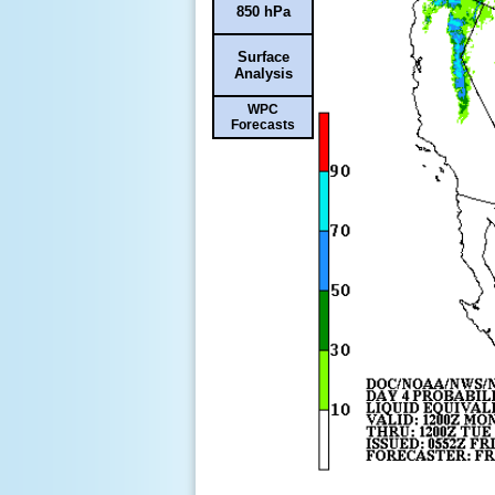
850 hPa
Surface
Analysis
WPC
Forecasts