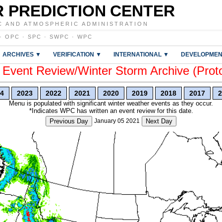
 PREDICTION CENTER
C AND ATMOSPHERIC ADMINISTRATION
·
OPC
·
SPC
·
SWPC
·
WPC
ARCHIVES ▼
VERIFICATION ▼
INTERNATIONAL ▼
DEVELOPMEN
vent Review/Winter Storm Archive (Prot
4
2023
2022
2021
2020
2019
2018
2017
2
Menu is populated with significant winter weather events as they occur.
*Indicates WPC has written an event review for this date.
Previous Day
January 05 2021
Next Day