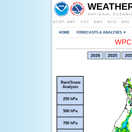
WEATHER
NATIONAL OCEANI
NCEP
:
AWC
·
CPC
·
EMC
·
NCO
·
NHC
HOME
FORECASTS & ANALYSES ▼
WPC E
2026
2025
202
Rain/Snow
Analysis
250 hPa
500 hPa
700 hPa