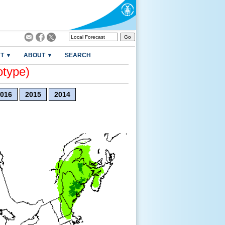
T ▼
ABOUT ▼
SEARCH
otype)
016
2015
2014