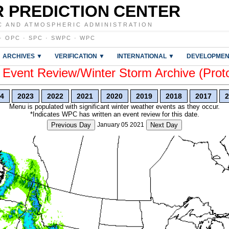
 PREDICTION CENTER
C AND ATMOSPHERIC ADMINISTRATION
·
OPC
·
SPC
·
SWPC
·
WPC
ARCHIVES ▼
VERIFICATION ▼
INTERNATIONAL ▼
DEVELOPMEN
vent Review/Winter Storm Archive (Prot
4
2023
2022
2021
2020
2019
2018
2017
2
Menu is populated with significant winter weather events as they occur.
*Indicates WPC has written an event review for this date.
Previous Day
January 05 2021
Next Day