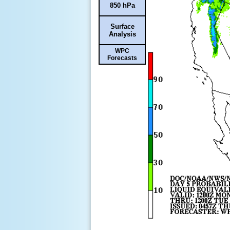
850 hPa
Surface
Analysis
WPC
Forecasts