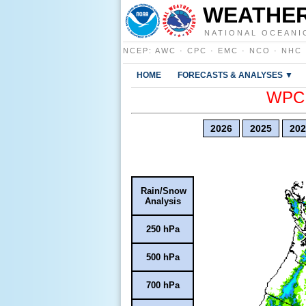
WEATHER
NATIONAL OCEANI
NCEP
:
AWC
·
CPC
·
EMC
·
NCO
·
NHC
HOME
FORECASTS & ANALYSES ▼
WPC E
2026
2025
202
Rain/Snow
Analysis
250 hPa
500 hPa
700 hPa