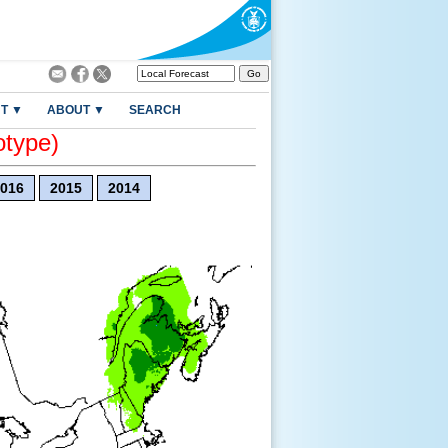
T ▼
ABOUT ▼
SEARCH
otype)
016
2015
2014