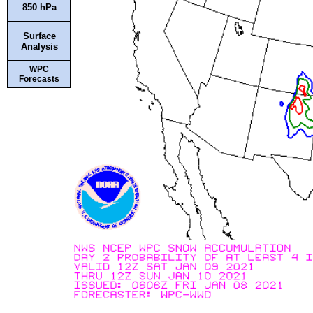
850 hPa
Surface
Analysis
WPC
Forecasts