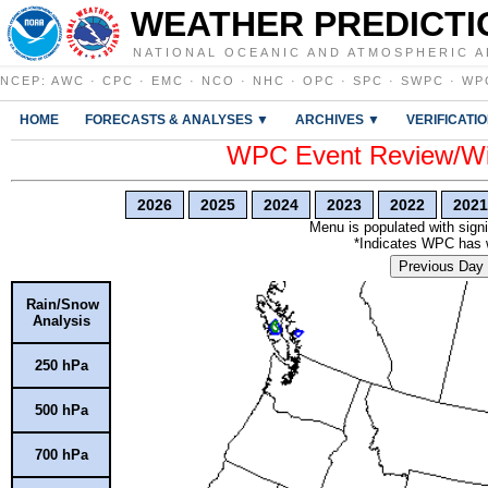
WEATHER PREDICTI
NATIONAL OCEANIC AND ATMOSPHERIC A
NCEP
:
AWC
·
CPC
·
EMC
·
NCO
·
NHC
·
OPC
·
SPC
·
SWPC
·
WP
HOME
FORECASTS & ANALYSES ▼
ARCHIVES ▼
VERIFICATI
WPC Event Review/Win
2026
2025
2024
2023
2022
2021
Menu is populated with signi
*Indicates WPC has wr
Previous Day
Rain/Snow
Analysis
250 hPa
500 hPa
700 hPa