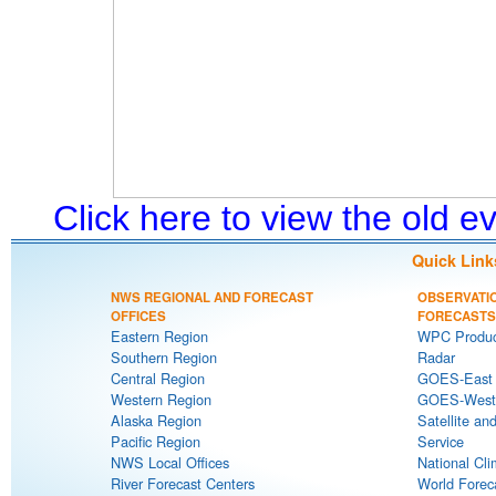
Click here to view the old 
Quick Link
NWS REGIONAL AND FORECAST
OBSERVATI
OFFICES
FORECASTS
Eastern Region
WPC Produc
Southern Region
Radar
Central Region
GOES-East S
Western Region
GOES-West S
Alaska Region
Satellite an
Pacific Region
Service
NWS Local Offices
National Cli
River Forecast Centers
World Forec