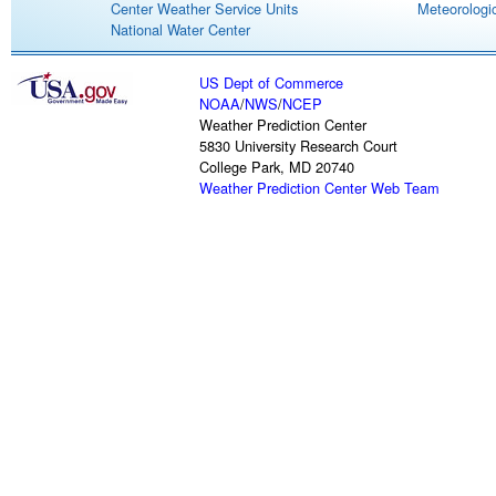
Center Weather Service Units
Meteorologic
National Water Center
US Dept of Commerce
NOAA
/
NWS
/
NCEP
Weather Prediction Center
5830 University Research Court
College Park, MD 20740
Weather Prediction Center Web Team