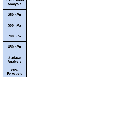
Rain/Snow
Analysis
250 hPa
500 hPa
700 hPa
850 hPa
Surface
Analysis
WPC
Forecasts