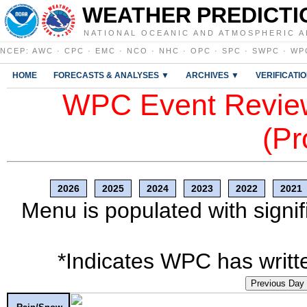
WEATHER PREDICTI
NATIONAL OCEANIC AND ATMOSPHERIC A
NCEP
:
AWC
·
CPC
·
EMC
·
NCO
·
NHC
·
OPC
·
SPC
·
SWPC
·
WP
HOME
FORECASTS & ANALYSES ▼
ARCHIVES ▼
VERIFICATI
WPC Event Review
(Pr
2026
2025
2024
2023
2022
2021
Menu is populated with signif
*Indicates WPC has writte
Previous Day