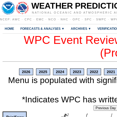
WEATHER PREDICTI
NATIONAL OCEANIC AND ATMOSPHERIC A
NCEP
:
AWC
·
CPC
·
EMC
·
NCO
·
NHC
·
OPC
·
SPC
·
SWPC
·
WP
HOME
FORECASTS & ANALYSES ▼
ARCHIVES ▼
VERIFICATI
WPC Event Review
(Pr
2026
2025
2024
2023
2022
2021
Menu is populated with signif
*Indicates WPC has writte
Previous Day