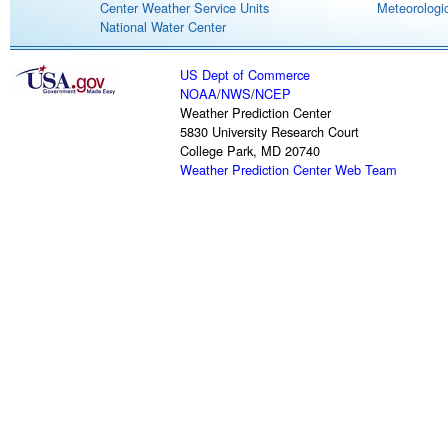
Center Weather Service Units
Meteorologic
National Water Center
US Dept of Commerce
NOAA
/
NWS
/
NCEP
Weather Prediction Center
5830 University Research Court
College Park, MD 20740
Weather Prediction Center Web Team