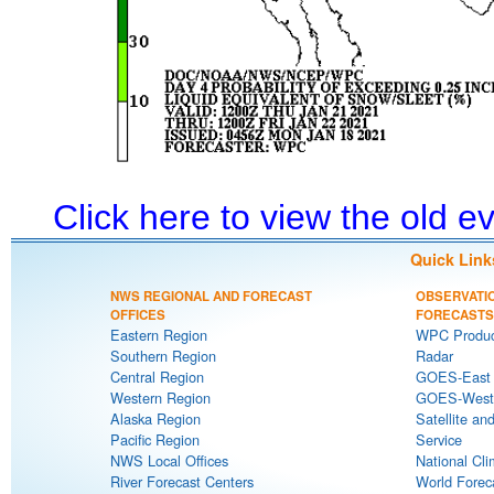
Click here to view the old 
Quick Link
NWS REGIONAL AND FORECAST
OBSERVATI
OFFICES
FORECASTS
Eastern Region
WPC Produc
Southern Region
Radar
Central Region
GOES-East S
Western Region
GOES-West S
Alaska Region
Satellite an
Pacific Region
Service
NWS Local Offices
National Cli
River Forecast Centers
World Forec