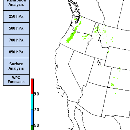
Rain/Snow
Analysis
250 hPa
500 hPa
700 hPa
850 hPa
Surface
Analysis
WPC
Forecasts