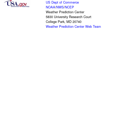
US Dept of Commerce
NOAA
/
NWS
/
NCEP
Weather Prediction Center
5830 University Research Court
College Park, MD 20740
Weather Prediction Center Web Team