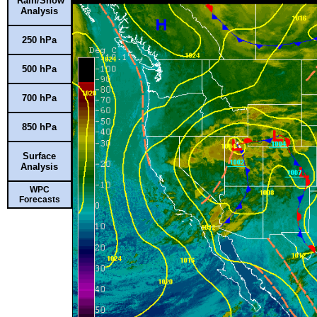
Rain/Snow
Analysis
250 hPa
500 hPa
700 hPa
850 hPa
Surface
Analysis
WPC
Forecasts