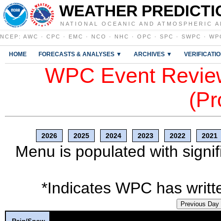
WEATHER PREDICTI
NATIONAL OCEANIC AND ATMOSPHERIC A
NCEP
:
AWC
·
CPC
·
EMC
·
NCO
·
NHC
·
OPC
·
SPC
·
SWPC
·
WP
HOME
FORECASTS & ANALYSES ▼
ARCHIVES ▼
VERIFICATI
WPC Event Review
(Pr
2026
2025
2024
2023
2022
2021
Menu is populated with signif
*Indicates WPC has writte
Previous Day