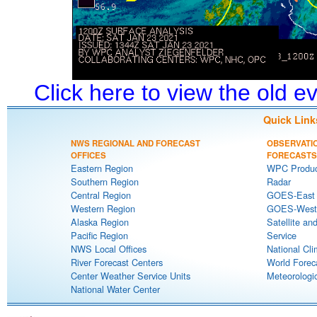
Click here to view the old 
Quick Link
NWS REGIONAL AND FORECAST
OBSERVATI
OFFICES
FORECASTS
Eastern Region
WPC Produc
Southern Region
Radar
Central Region
GOES-East S
Western Region
GOES-West S
Alaska Region
Satellite an
Pacific Region
Service
NWS Local Offices
National Cli
River Forecast Centers
World Forec
Center Weather Service Units
Meteorologic
National Water Center