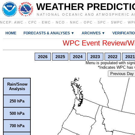
WEATHER PREDICTI
NATIONAL OCEANIC AND ATMOSPHERIC A
NCEP
:
AWC
·
CPC
·
EMC
·
NCO
·
NHC
·
OPC
·
SPC
·
SWPC
·
WP
HOME
FORECASTS & ANALYSES ▼
ARCHIVES ▼
VERIFICATI
WPC Event Review/Win
2026
2025
2024
2023
2022
2021
Menu is populated with signi
*Indicates WPC has wr
Previous Day
Rain/Snow
Analysis
250 hPa
500 hPa
700 hPa