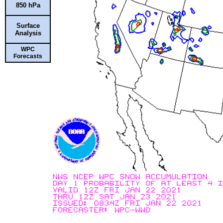
850 hPa
Surface
Analysis
WPC
Forecasts