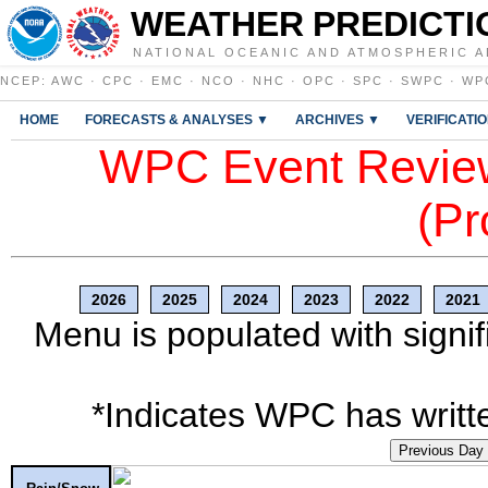
WEATHER PREDICTI
NATIONAL OCEANIC AND ATMOSPHERIC A
NCEP
:
AWC
·
CPC
·
EMC
·
NCO
·
NHC
·
OPC
·
SPC
·
SWPC
·
WP
HOME
FORECASTS & ANALYSES ▼
ARCHIVES ▼
VERIFICATI
WPC Event Review
(Pr
2026
2025
2024
2023
2022
2021
Menu is populated with signif
*Indicates WPC has writte
Previous Day