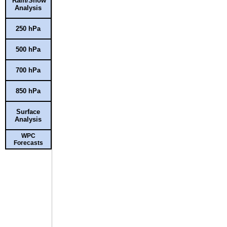
Rain/Snow
Analysis
250 hPa
500 hPa
700 hPa
850 hPa
Surface
Analysis
WPC
Forecasts