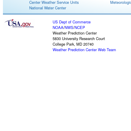
Center Weather Service Units
Meteorologic
National Water Center
US Dept of Commerce
NOAA
/
NWS
/
NCEP
Weather Prediction Center
5830 University Research Court
College Park, MD 20740
Weather Prediction Center Web Team