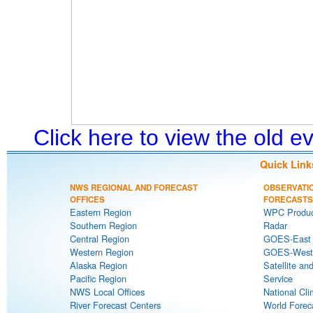
Click here to view the old 
Quick Link
NWS REGIONAL AND FORECAST
OBSERVATI
OFFICES
FORECASTS
Eastern Region
WPC Produc
Southern Region
Radar
Central Region
GOES-East S
Western Region
GOES-West S
Alaska Region
Satellite an
Pacific Region
Service
NWS Local Offices
National Cli
River Forecast Centers
World Forec