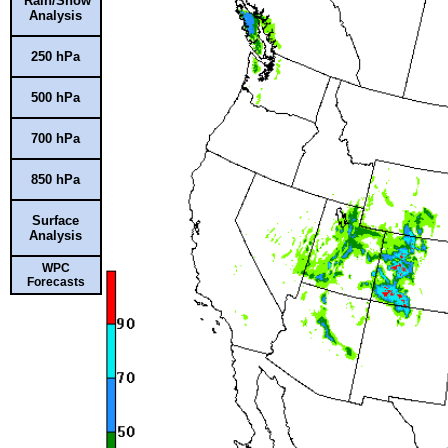
Rain/Snow
Analysis
250 hPa
500 hPa
700 hPa
850 hPa
Surface
Analysis
WPC
Forecasts