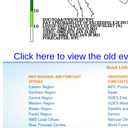
Click here to view the old 
Quick Link
NWS REGIONAL AND FORECAST
OBSERVATI
OFFICES
FORECASTS
Eastern Region
WPC Produc
Southern Region
Radar
Central Region
GOES-East S
Western Region
GOES-West S
Alaska Region
Satellite an
Pacific Region
Service
NWS Local Offices
National Cli
River Forecast Centers
World Forec