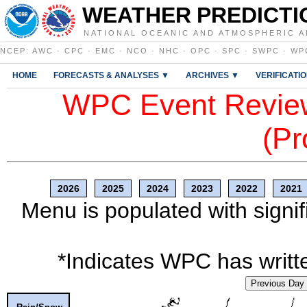
WEATHER PREDICTI
NATIONAL OCEANIC AND ATMOSPHERIC A
NCEP
:
AWC
·
CPC
·
EMC
·
NCO
·
NHC
·
OPC
·
SPC
·
SWPC
·
WP
HOME
FORECASTS & ANALYSES ▼
ARCHIVES ▼
VERIFICATI
WPC Event Review
(Pr
2026
2025
2024
2023
2022
2021
Menu is populated with signif
*Indicates WPC has writte
Previous Day