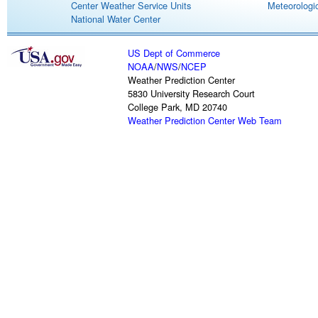
Center Weather Service Units
Meteorologic
National Water Center
US Dept of Commerce
NOAA
/
NWS
/
NCEP
Weather Prediction Center
5830 University Research Court
College Park, MD 20740
Weather Prediction Center Web Team