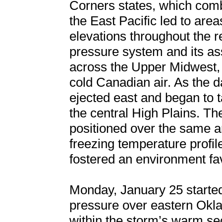
Corners states, which comb
the East Pacific led to are
elevations throughout the r
pressure system and its as
across the Upper Midwest, u
cold Canadian air. As the 
ejected east and began to ta
the central High Plains. T
positioned over the same a
freezing temperature profil
fostered an environment fa
Monday, January 25 started
pressure over eastern Okl
within the storm’s warm sect