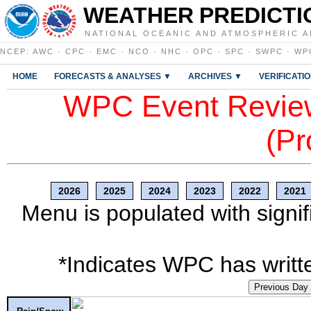
WEATHER PREDICTI
NATIONAL OCEANIC AND ATMOSPHERIC A
NCEP
:
AWC
·
CPC
·
EMC
·
NCO
·
NHC
·
OPC
·
SPC
·
SWPC
·
WP
HOME
FORECASTS & ANALYSES ▼
ARCHIVES ▼
VERIFICATI
WPC Event Review
(Pr
2026
2025
2024
2023
2022
2021
Menu is populated with signif
*Indicates WPC has writte
Previous Day