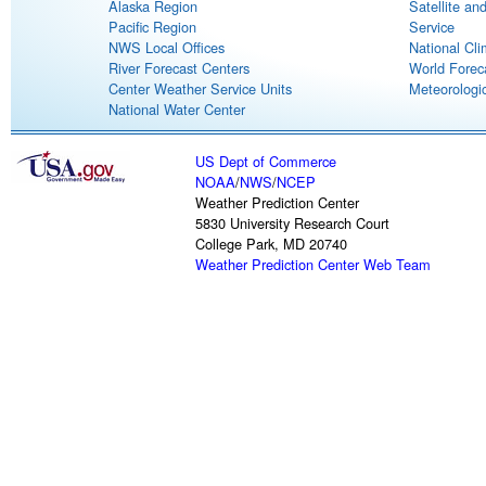
Alaska Region
Satellite an
Pacific Region
Service
NWS Local Offices
National Cli
River Forecast Centers
World Forec
Center Weather Service Units
Meteorologic
National Water Center
US Dept of Commerce
NOAA
/
NWS
/
NCEP
Weather Prediction Center
5830 University Research Court
College Park, MD 20740
Weather Prediction Center Web Team