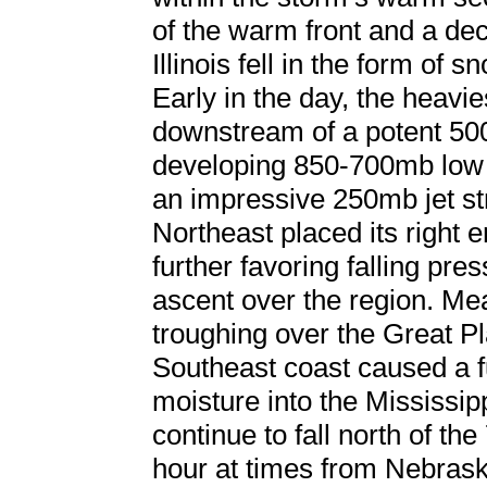
of the warm front and a dec
Illinois fell in the form of 
Early in the day, the heavie
downstream of a potent 50
developing 850-700mb low 
an impressive 250mb jet st
Northeast placed its right 
further favoring falling pr
ascent over the region. Me
troughing over the Great Pl
Southeast coast caused a fu
moisture into the Mississip
continue to fall north of th
hour at times from Nebrask