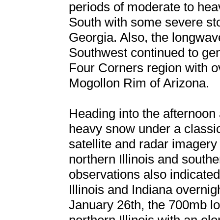
periods of moderate to heav
South with some severe st
Georgia. Also, the longwave
Southwest continued to ge
Four Corners region with ov
Mogollon Rim of Arizona.
Heading into the afternoon 
heavy snow under a classi
satellite and radar imagery
northern Illinois and south
observations also indicated 
Illinois and Indiana overni
January 26th, the 700mb lo