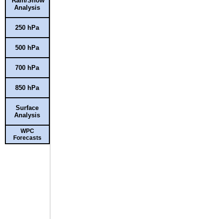
Rain/Snow
Analysis
250 hPa
500 hPa
700 hPa
850 hPa
Surface
Analysis
WPC
Forecasts