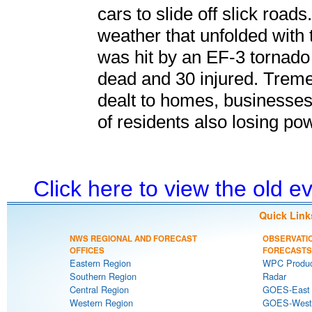
cars to slide off slick roa
weather that unfolded with 
was hit by an EF-3 tornado
dead and 30 injured. Trem
dealt to homes, businesses
of residents also losing po
Click here to view the old 
Quick Link
NWS REGIONAL AND FORECAST
OBSERVATI
OFFICES
FORECASTS
Eastern Region
WPC Produc
Southern Region
Radar
Central Region
GOES-East S
Western Region
GOES-West S