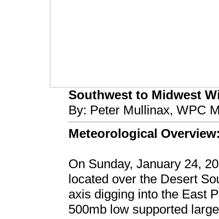
Southwest to Midwest Win
By: Peter Mullinax, WPC M
Meteorological Overview
On Sunday, January 24, 20
located over the Desert S
axis digging into the East P
500mb low supported large