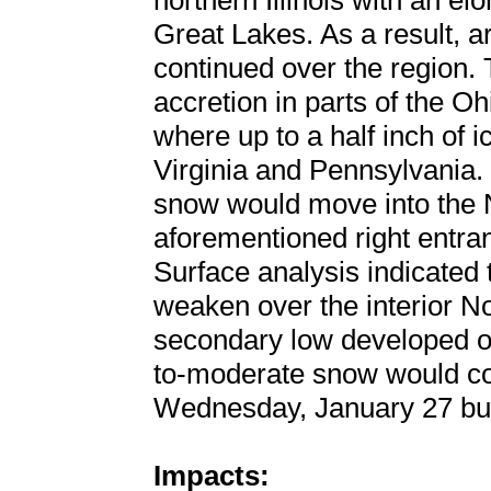
northern Illinois with an 
Great Lakes. As a result, 
continued over the region. 
accretion in parts of the O
where up to a half inch of 
Virginia and Pennsylvania. 
snow would move into the 
aforementioned right entran
Surface analysis indicated
weaken over the interior N
secondary low developed off
to-moderate snow would con
Wednesday, January 27 but w
Impacts: