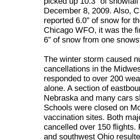
picked up 10.3” of snowfal
December 8, 2009. Also, Ch
reported 6.0” of snow for 
Chicago WFO, it was the fir
6” of snow from one snows
The winter storm caused n
cancellations in the Midwes
responded to over 200 wea
alone. A section of eastbou
Nebraska and many cars slid
Schools were closed on 
vaccination sites. Both majo
cancelled over 150 flights. 
and southwest Ohio resulted