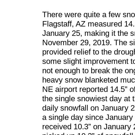
There were quite a few snow
Flagstaff, AZ measured 14.
January 25, making it the s
November 29, 2019. The sig
provided relief to the drou
some slight improvement to 
not enough to break the ong
heavy snow blanketed much
NE airport reported 14.5” o
the single snowiest day at 
daily snowfall on January 
a single day since January
received 10.3” on January 