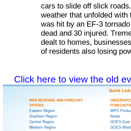
cars to slide off slick roa
weather that unfolded with 
was hit by an EF-3 tornado
dead and 30 injured. Trem
dealt to homes, businesses
of residents also losing po
Click here to view the old 
Quick Link
NWS REGIONAL AND FORECAST
OBSERVATI
OFFICES
FORECASTS
Eastern Region
WPC Produc
Southern Region
Radar
Central Region
GOES-East S
Western Region
GOES-West S