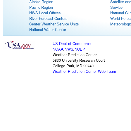
Alaska Region
Satellite an
Pacific Region
Service
NWS Local Offices
National Cli
River Forecast Centers
World Forec
Center Weather Service Units
Meteorologic
National Water Center
US Dept of Commerce
NOAA
/
NWS
/
NCEP
Weather Prediction Center
5830 University Research Court
College Park, MD 20740
Weather Prediction Center Web Team