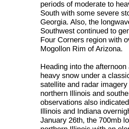
periods of moderate to heav
South with some severe st
Georgia. Also, the longwave
Southwest continued to ge
Four Corners region with ov
Mogollon Rim of Arizona.
Heading into the afternoon 
heavy snow under a classi
satellite and radar imagery
northern Illinois and south
observations also indicated 
Illinois and Indiana overni
January 26th, the 700mb lo