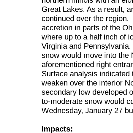
northern Illinois with an 
Great Lakes. As a result, 
continued over the region. 
accretion in parts of the O
where up to a half inch of 
Virginia and Pennsylvania. 
snow would move into the 
aforementioned right entran
Surface analysis indicated
weaken over the interior N
secondary low developed off
to-moderate snow would con
Wednesday, January 27 but w
Impacts: