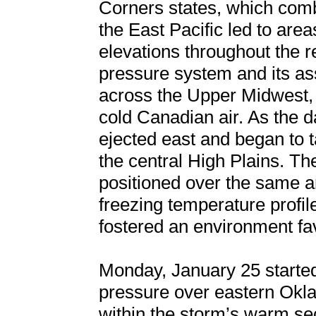
Corners states, which comb
the East Pacific led to are
elevations throughout the r
pressure system and its as
across the Upper Midwest, u
cold Canadian air. As the 
ejected east and began to ta
the central High Plains. T
positioned over the same a
freezing temperature profil
fostered an environment fa
Monday, January 25 started
pressure over eastern Okl
within the storm’s warm sect