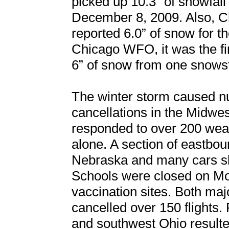
picked up 10.3” of snowfal
December 8, 2009. Also, Ch
reported 6.0” of snow for 
Chicago WFO, it was the fir
6” of snow from one snows
The winter storm caused n
cancellations in the Midwes
responded to over 200 wea
alone. A section of eastbou
Nebraska and many cars slid
Schools were closed on 
vaccination sites. Both majo
cancelled over 150 flights. 
and southwest Ohio resulted