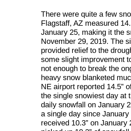
There were quite a few snow
Flagstaff, AZ measured 14.
January 25, making it the s
November 29, 2019. The sig
provided relief to the drou
some slight improvement to 
not enough to break the ong
heavy snow blanketed much
NE airport reported 14.5” o
the single snowiest day at 
daily snowfall on January 
a single day since January
received 10.3” on January 