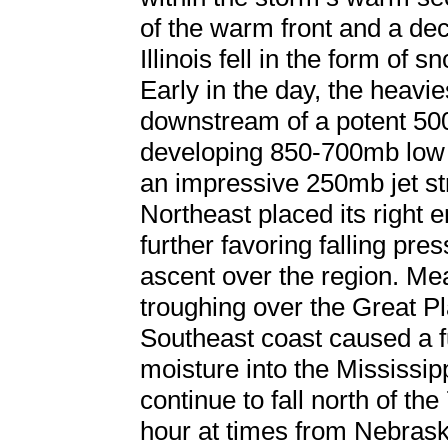
of the warm front and a dec
Illinois fell in the form of 
Early in the day, the heavie
downstream of a potent 50
developing 850-700mb low 
an impressive 250mb jet st
Northeast placed its right 
further favoring falling pr
ascent over the region. Me
troughing over the Great Pl
Southeast coast caused a fu
moisture into the Mississip
continue to fall north of th
hour at times from Nebrask