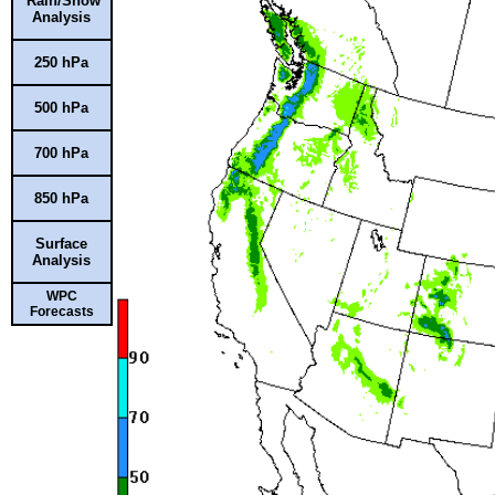
Rain/Snow
Analysis
250 hPa
500 hPa
700 hPa
850 hPa
Surface
Analysis
WPC
Forecasts