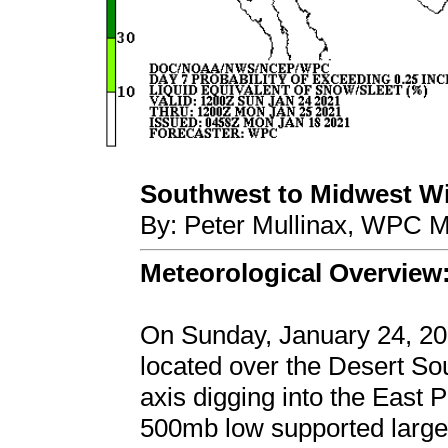
Southwest to Midwest Win
By: Peter Mullinax, WPC M
Meteorological Overview
On Sunday, January 24, 20
located over the Desert S
axis digging into the East P
500mb low supported large