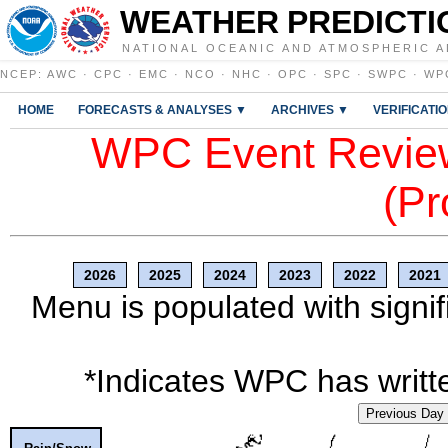
WEATHER PREDICTI
NATIONAL OCEANIC AND ATMOSPHERIC A
NCEP
:
AWC
·
CPC
·
EMC
·
NCO
·
NHC
·
OPC
·
SPC
·
SWPC
·
WP
HOME
FORECASTS & ANALYSES ▼
ARCHIVES ▼
VERIFICATI
WPC Event Review
(Pr
2026
2025
2024
2023
2022
2021
Menu is populated with signif
*Indicates WPC has writte
Previous Day