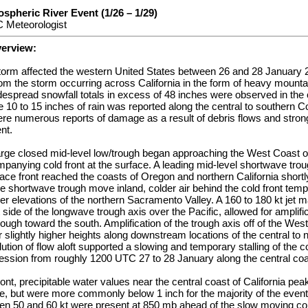
spheric River Event (1/26 – 1/29)
 Meteorologist
verview:
storm affected the western United States between 26 and 28 January 2
rom the storm occurring across California in the form of heavy mount
Widespread snowfall totals in excess of 48 inches were observed in the 
 10 to 15 inches of rain was reported along the central to southern 
ere numerous reports of damage as a result of debris flows and stro
nt.
arge closed mid-level low/trough began approaching the West Coast of
panying cold front at the surface. A leading mid-level shortwave trou
ce front reached the coasts of Oregon and northern California short
he shortwave trough move inland, colder air behind the cold front tem
wer elevations of the northern Sacramento Valley. A 160 to 180 kt je
side of the longwave trough axis over the Pacific, allowed for amplific
rough toward the south. Amplification of the trough axis off of the Wes
 slightly higher heights along downstream locations of the central to 
lution of flow aloft supported a slowing and temporary stalling of the c
ression from roughly 1200 UTC 27 to 28 January along the central coas
ont, precipitable water values near the central coast of California pea
me, but were more commonly below 1 inch for the majority of the even
n 50 and 60 kt were present at 850 mb ahead of the slow moving cold