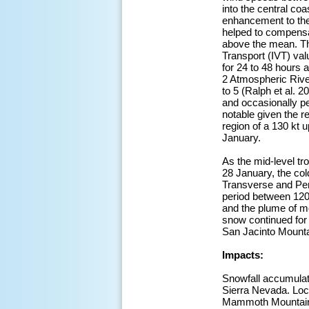
into the central coa
enhancement to the l
helped to compensat
above the mean. Th
Transport (IVT) va
for 24 to 48 hours a
2 Atmospheric River
to 5 (Ralph et al. 
and occasionally pe
notable given the r
region of a 130 kt 
January.
As the mid-level tr
28 January, the col
Transverse and Pen
period between 120
and the plume of m
snow continued for 
San Jacinto Mounta
Impacts:
Snowfall accumulati
Sierra Nevada. Loca
Mammoth Mountain S