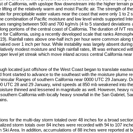
st of California, with upslope flow downstream into the higher terrain 
ifting of the relatively warm and moist Pacific air. The strength of th
e for precipitable water values near the coast that were only 1 to 2 
e combination of Pacific moisture and low level winds supported Int
lues ranging between 500 and 700 kg/m/s (4 to 5 standard deviations
long portions of the central coast of California. The duration of IVT re
 for California, using a recently developed scale that ranks Atmosph
2019). Rainfall rates above one-half inch per hour were common along
aked over 1 inch per hour. While instability was largely absent during
elatively modest moisture and high rainfall rates, lift was enhanced wi
upper level jet streak which move inland across central California ne
ough located just offshore of the West Coast began to translate east
d front started to advance to the southeast with the moisture plume r
insular Ranges of southern California near 0000 UTC 29 January. Du
0 UTC 28 and 29 January, wind speeds at 850 mb weakened into the 
oisture thinned and lessened in magnitude as well. However, heavy r
southern California with locally heavy snowfall in the San Gabriel, S
ins.
ons for the multi-day storm totaled over 48 inches for a broad section
lized storm totals over 84 inches were recorded with 94 to 107 inche
ki Area. In addition, accumulations of 88 inches were reported at 