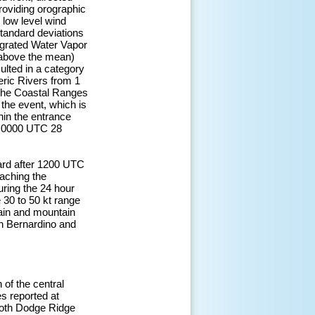
providing orographic
e low level wind
standard deviations
egrated Water Vapor
 above the mean)
sulted in a category
eric Rivers from 1
 the Coastal Ranges
 the event, which is
thin the entrance
ar 0000 UTC 28
ward after 1200 UTC
eaching the
ring the 24 hour
30 to 50 kt range
ain and mountain
an Bernardino and
 of the central
s reported at
both Dodge Ridge