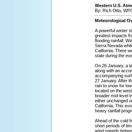
Western U.S. Atmo
By: Rich Otto, WPC
Meteorological O
A powerful winter 
greatest impacts f
flooding rainfall. 
Sierra Nevada while
California. There w
state during the eve
On 26 January, a l
along with an accom
accompanying surfa
27 January. After t
rain to snow for lo
located on the west 
broader mid-level t
either unchanged or
California. This evo
heavy rainfall prog
Ahead of the cold fr
short periods of ti
wind speeds betwee