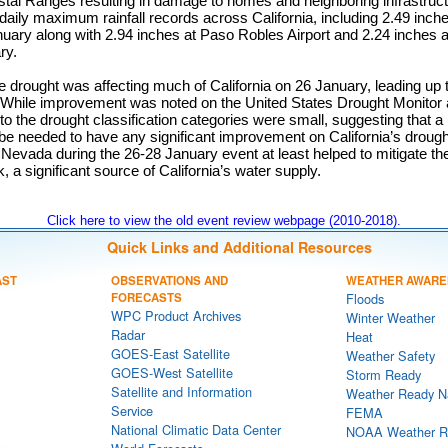
stal Ranges resulting in damage to homes and neighboring infrastruc
aily maximum rainfall records across California, including 2.49 inch
nuary along with 2.94 inches at Paso Robles Airport and 2.24 inches 
ry.
 drought was affecting much of California on 26 January, leading up 
. While improvement was noted on the United States Drought Monitor 
o the drought classification categories were small, suggesting that a
 be needed to have any significant improvement on California’s droug
 Nevada during the 26-28 January event at least helped to mitigate t
a significant source of California’s water supply.
Click here to view the old event review webpage (2010-2018).
Quick Links and Additional Resources
AST
OBSERVATIONS AND
WEATHER AWARE
FORECASTS
Floods
WPC Product Archives
Winter Weather
Radar
Heat
GOES-East Satellite
Weather Safety
GOES-West Satellite
Storm Ready
Satellite and Information
Weather Ready N
Service
FEMA
National Climatic Data Center
NOAA Weather R