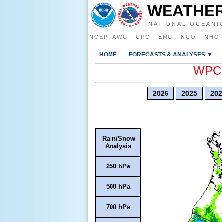
WEATHER
NATIONAL OCEANI
NCEP
:
AWC
·
CPC
·
EMC
·
NCO
·
NHC
HOME
FORECASTS & ANALYSES ▼
WPC E
2026
2025
202
Rain/Snow
Analysis
250 hPa
500 hPa
700 hPa