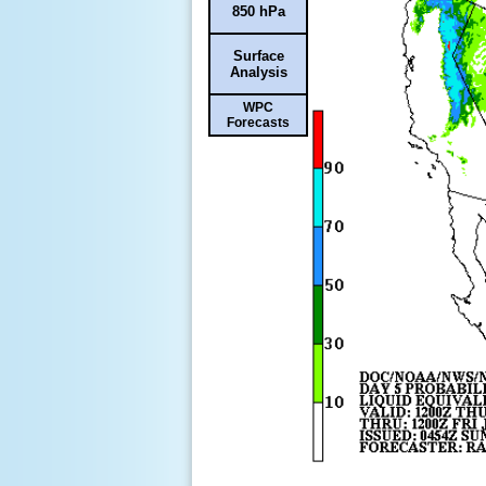
850 hPa
Surface
Analysis
WPC
Forecasts