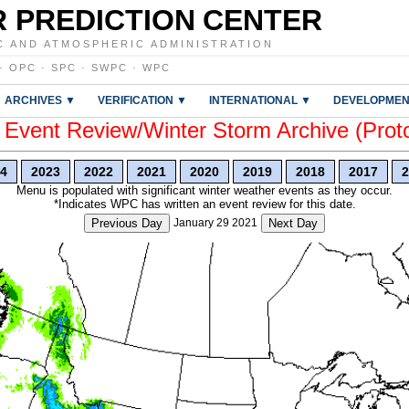
 PREDICTION CENTER
C AND ATMOSPHERIC ADMINISTRATION
·
OPC
·
SPC
·
SWPC
·
WPC
ARCHIVES ▼
VERIFICATION ▼
INTERNATIONAL ▼
DEVELOPMEN
vent Review/Winter Storm Archive (Prot
4
2023
2022
2021
2020
2019
2018
2017
2
Menu is populated with significant winter weather events as they occur.
*Indicates WPC has written an event review for this date.
Previous Day
January 29 2021
Next Day