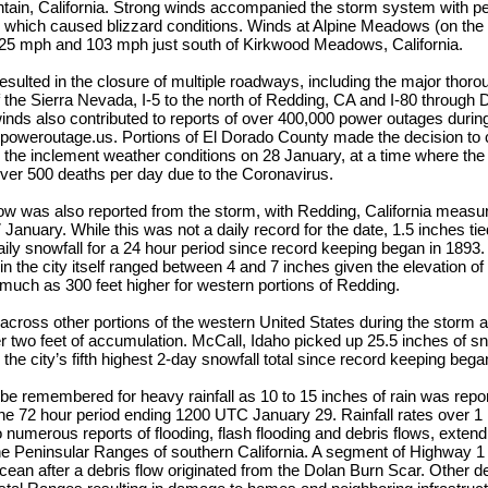
ain, California. Strong winds accompanied the storm system with pe
 which caused blizzard conditions. Winds at Alpine Meadows (on the 
25 mph and 103 mph just south of Kirkwood Meadows, California.
ulted in the closure of multiple roadways, including the major thoro
f the Sierra Nevada, I-5 to the north of Redding, CA and I-80 through
inds also contributed to reports of over 400,000 power outages during
 poweroutage.us. Portions of El Dorado County made the decision t
 the inclement weather conditions on 28 January, at a time where the s
ver 500 deaths per day due to the Coronavirus.
w was also reported from the storm, with Redding, California measur
anuary. While this was not a daily record for the date, 1.5 inches tied
daily snowfall for a 24 hour period since record keeping began in 1893
 in the city itself ranged between 4 and 7 inches given the elevation of 
s much as 300 feet higher for western portions of Redding.
 across other portions of the western United States during the storm a
r two feet of accumulation. McCall, Idaho picked up 25.5 inches of 
he city’s fifth highest 2-day snowfall total since record keeping bega
 be remembered for heavy rainfall as 10 to 15 inches of rain was repo
e 72 hour period ending 1200 UTC January 29. Rainfall rates over 1 
o numerous reports of flooding, flash flooding and debris flows, exten
he Peninsular Ranges of southern California. A segment of Highway 1
ocean after a debris flow originated from the Dolan Burn Scar. Other d