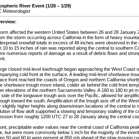
spheric River Event (1/26 – 1/29)
 Meteorologist
verview:
storm affected the western United States between 26 and 28 January 2
rom the storm occurring across California in the form of heavy mount
Widespread snowfall totals in excess of 48 inches were observed in the 
 10 to 15 inches of rain was reported along the central to southern 
ere numerous reports of damage as a result of debris flows and stro
nt.
arge closed mid-level low/trough began approaching the West Coast of
panying cold front at the surface. A leading mid-level shortwave trou
ce front reached the coasts of Oregon and northern California short
he shortwave trough move inland, colder air behind the cold front tem
wer elevations of the northern Sacramento Valley. A 160 to 180 kt je
side of the longwave trough axis over the Pacific, allowed for amplific
rough toward the south. Amplification of the trough axis off of the Wes
 slightly higher heights along downstream locations of the central to 
lution of flow aloft supported a slowing and temporary stalling of the c
ression from roughly 1200 UTC 27 to 28 January along the central coas
ont, precipitable water values near the central coast of California pea
me, but were more commonly below 1 inch for the majority of the even
n 50 and 60 kt were present at 850 mb ahead of the slow moving cold