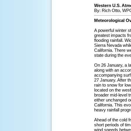
Western U.S. Atmo
By: Rich Otto, WPC
Meteorological O
A powerful winter 
greatest impacts f
flooding rainfall. 
Sierra Nevada while
California. There w
state during the eve
On 26 January, a l
along with an accom
accompanying surfa
27 January. After t
rain to snow for lo
located on the west 
broader mid-level t
either unchanged or
California. This evo
heavy rainfall prog
Ahead of the cold fr
short periods of ti
wind speeds betwee