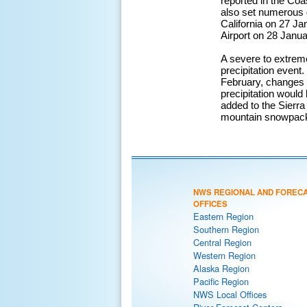
reported in the Coa
also set numerous d
California on 27 Ja
Airport on 28 Janua
A severe to extreme
precipitation event
February, changes t
precipitation would
added to the Sierra
mountain snowpack, 
NWS REGIONAL AND FOREC
OFFICES
Eastern Region
Southern Region
Central Region
Western Region
Alaska Region
Pacific Region
NWS Local Offices