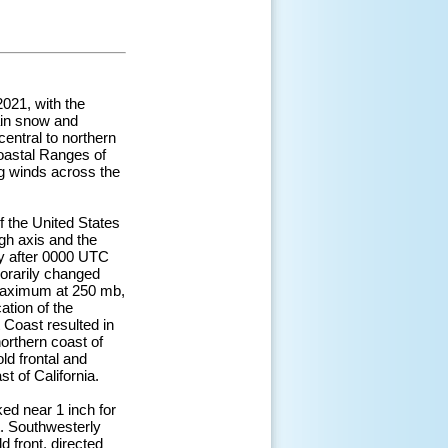
021, with the
ain snow and
central to northern
Coastal Ranges of
ng winds across the
 the United States
gh axis and the
ly after 0000 UTC
porarily changed
t maximum at 250 mb,
ation of the
t Coast resulted in
northern coast of
old frontal and
t of California.
ked near 1 inch for
t. Southwesterly
 front, directed