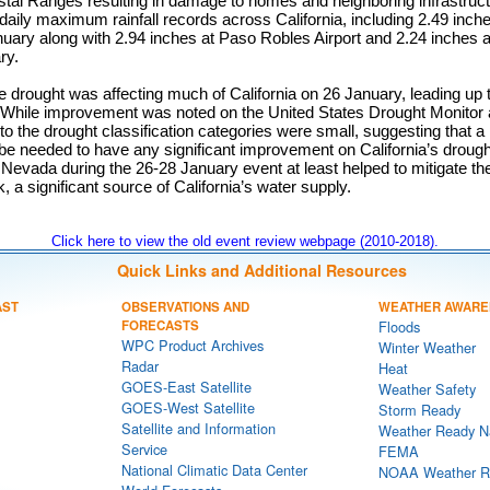
stal Ranges resulting in damage to homes and neighboring infrastruc
aily maximum rainfall records across California, including 2.49 inch
nuary along with 2.94 inches at Paso Robles Airport and 2.24 inches 
ry.
 drought was affecting much of California on 26 January, leading up 
. While improvement was noted on the United States Drought Monitor 
o the drought classification categories were small, suggesting that a
 be needed to have any significant improvement on California’s droug
 Nevada during the 26-28 January event at least helped to mitigate t
a significant source of California’s water supply.
Click here to view the old event review webpage (2010-2018).
Quick Links and Additional Resources
AST
OBSERVATIONS AND
WEATHER AWARE
FORECASTS
Floods
WPC Product Archives
Winter Weather
Radar
Heat
GOES-East Satellite
Weather Safety
GOES-West Satellite
Storm Ready
Satellite and Information
Weather Ready N
Service
FEMA
National Climatic Data Center
NOAA Weather R