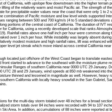
st of California, with upslope flow downstream into the higher terrain 
ifting of the relatively warm and moist Pacific air. The strength of th
e for precipitable water values near the coast that were only 1 to 2 
e combination of Pacific moisture and low level winds supported Int
lues ranging between 500 and 700 kg/m/s (4 to 5 standard deviations
long portions of the central coast of California. The duration of IVT re
 for California, using a recently developed scale that ranks Atmosph
2019). Rainfall rates above one-half inch per hour were common along
aked over 1 inch per hour. While instability was largely absent during
elatively modest moisture and high rainfall rates, lift was enhanced wi
upper level jet streak which move inland across central California ne
ough located just offshore of the West Coast began to translate east
d front started to advance to the southeast with the moisture plume r
insular Ranges of southern California near 0000 UTC 29 January. Du
0 UTC 28 and 29 January, wind speeds at 850 mb weakened into the 
oisture thinned and lessened in magnitude as well. However, heavy r
southern California with locally heavy snowfall in the San Gabriel, S
ins.
ons for the multi-day storm totaled over 48 inches for a broad section
lized storm totals over 84 inches were recorded with 94 to 107 inche
ki Area. In addition, accumulations of 88 inches were reported at 