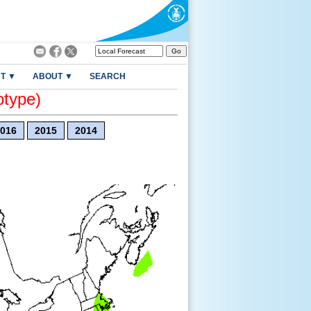
T ▼
ABOUT ▼
SEARCH
otype)
016
2015
2014