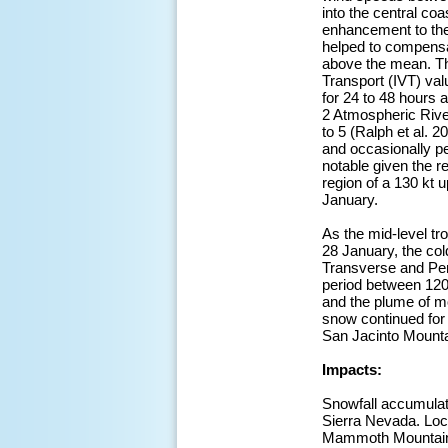
into the central coa
enhancement to the l
helped to compensat
above the mean. Th
Transport (IVT) va
for 24 to 48 hours a
2 Atmospheric River
to 5 (Ralph et al. 
and occasionally pe
notable given the r
region of a 130 kt 
January.
As the mid-level tr
28 January, the col
Transverse and Pen
period between 120
and the plume of m
snow continued for 
San Jacinto Mounta
Impacts:
Snowfall accumulati
Sierra Nevada. Loca
Mammoth Mountain S