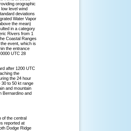
providing orographic
e low level wind
standard deviations
egrated Water Vapor
 above the mean)
sulted in a category
eric Rivers from 1
 the Coastal Ranges
 the event, which is
thin the entrance
ar 0000 UTC 28
ward after 1200 UTC
eaching the
ring the 24 hour
30 to 50 kt range
ain and mountain
an Bernardino and
 of the central
s reported at
both Dodge Ridge