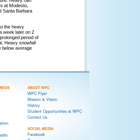
ture. Heavy rain
es at Modesto,
at Santa Barbara
to the heavy
a week later on 2
 prolonged period of
ht. Heavy snowfall
he below average
NESS
ABOUT WPC
WPC Flyer
Mission & Vision
History
Student Opportunities at WPC
Contact Us
ation
SOCIAL MEDIA
Facebook
adio