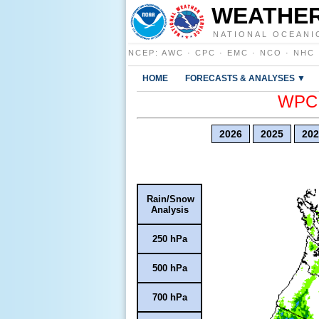
WEATHER
NATIONAL OCEANI
NCEP
:
AWC
·
CPC
·
EMC
·
NCO
·
NHC
HOME
FORECASTS & ANALYSES ▼
WPC E
2026
2025
202
Rain/Snow
Analysis
250 hPa
500 hPa
700 hPa