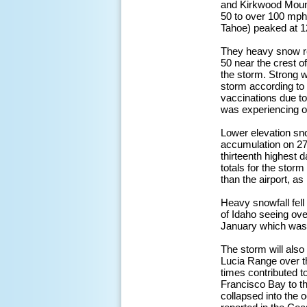
and Kirkwood Mount
50 to over 100 mph
Tahoe) peaked at 1
They heavy snow res
50 near the crest o
the storm. Strong w
storm according to
vaccinations due to
was experiencing o
Lower elevation sno
accumulation on 27 J
thirteenth highest 
totals for the storm
than the airport, a
Heavy snowfall fell
of Idaho seeing ove
January which was t
The storm will also
Lucia Range over th
times contributed t
Francisco Bay to t
collapsed into the 