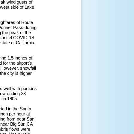
ak wind gusts of
west side of Lake
ughfares of Route
 Donner Pass during
 the peak of the
o cancel COVID-19
tate of California
ing 1.5 inches of
 for the airport’s
. However, snowfall
the city is higher
s well with portions
snow ending 28
n in 1905.
rted in the Santa
inch per hour at
ding from near San
 near Big Sur, CA
ebris flows were