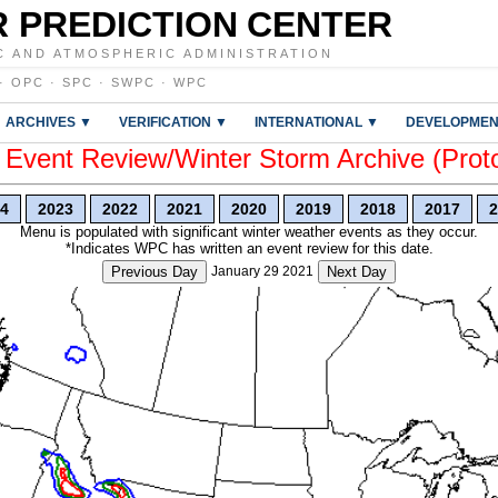
 PREDICTION CENTER
C AND ATMOSPHERIC ADMINISTRATION
·
OPC
·
SPC
·
SWPC
·
WPC
ARCHIVES ▼
VERIFICATION ▼
INTERNATIONAL ▼
DEVELOPMEN
vent Review/Winter Storm Archive (Prot
4
2023
2022
2021
2020
2019
2018
2017
2
Menu is populated with significant winter weather events as they occur.
*Indicates WPC has written an event review for this date.
Previous Day
January 29 2021
Next Day