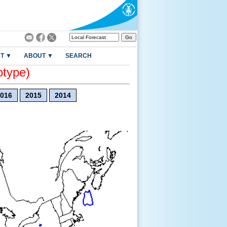
T ▼
ABOUT ▼
SEARCH
otype)
016
2015
2014