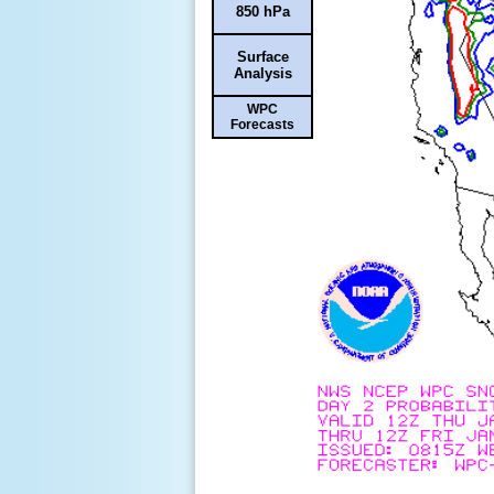
850 hPa
Surface
Analysis
WPC
Forecasts