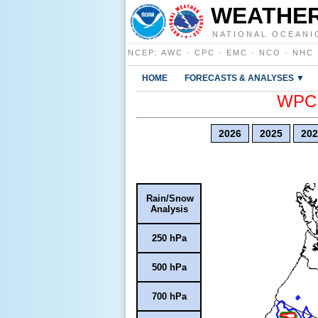
WEATHER
NATIONAL OCEANI
NCEP
:
AWC
·
CPC
·
EMC
·
NCO
·
NHC
HOME
FORECASTS & ANALYSES ▼
WPC E
2026
2025
202
Rain/Snow
Analysis
250 hPa
500 hPa
700 hPa