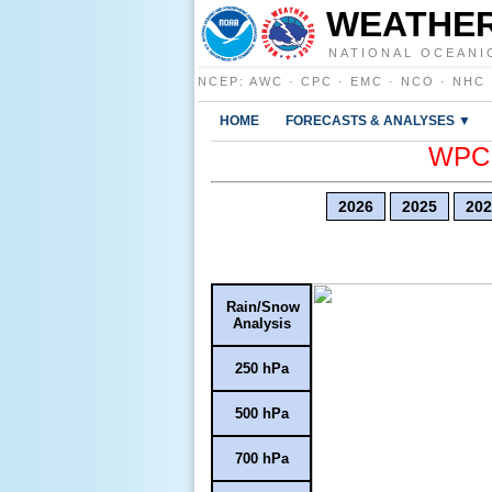
WEATHER
NATIONAL OCEANI
NCEP
:
AWC
·
CPC
·
EMC
·
NCO
·
NHC
HOME
FORECASTS & ANALYSES ▼
WPC E
2026
2025
202
Rain/Snow
Analysis
250 hPa
500 hPa
700 hPa