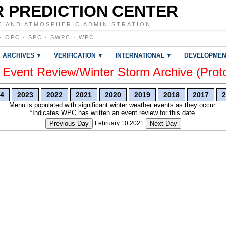
 PREDICTION CENTER
C AND ATMOSPHERIC ADMINISTRATION
·
OPC
·
SPC
·
SWPC
·
WPC
ARCHIVES ▼
VERIFICATION ▼
INTERNATIONAL ▼
DEVELOPMEN
vent Review/Winter Storm Archive (Prot
4
2023
2022
2021
2020
2019
2018
2017
2
Menu is populated with significant winter weather events as they occur.
*Indicates WPC has written an event review for this date.
Previous Day
February 10 2021
Next Day