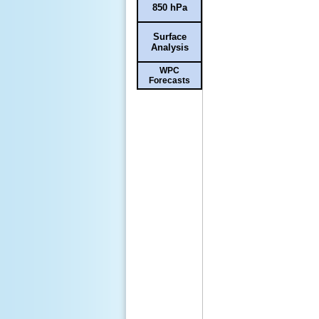
850 hPa
Surface
Analysis
WPC
Forecasts