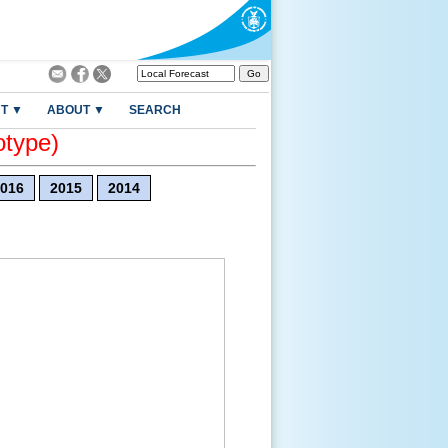
T ▼
ABOUT ▼
SEARCH
otype)
016
2015
2014