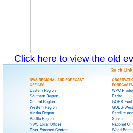
Click here to view the old 
Quick Link
NWS REGIONAL AND FORECAST
OBSERVATI
OFFICES
FORECASTS
Eastern Region
WPC Produc
Southern Region
Radar
Central Region
GOES-East S
Western Region
GOES-West S
Alaska Region
Satellite an
Pacific Region
Service
NWS Local Offices
National Cli
River Forecast Centers
World Forec