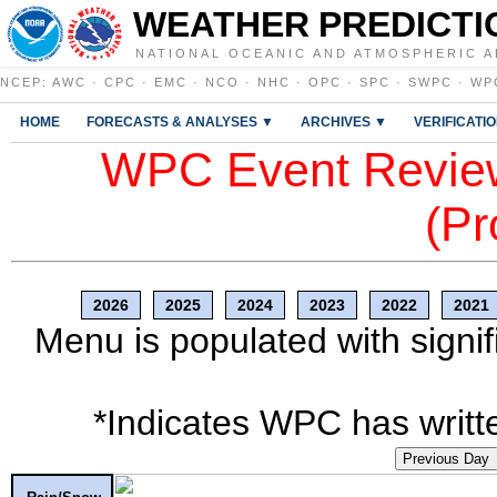
WEATHER PREDICTI
NATIONAL OCEANIC AND ATMOSPHERIC A
NCEP
:
AWC
·
CPC
·
EMC
·
NCO
·
NHC
·
OPC
·
SPC
·
SWPC
·
WP
HOME
FORECASTS & ANALYSES ▼
ARCHIVES ▼
VERIFICATI
WPC Event Review
(Pr
2026
2025
2024
2023
2022
2021
Menu is populated with signif
*Indicates WPC has writte
Previous Day