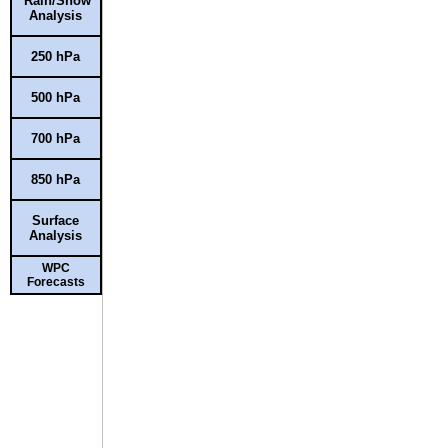
Rain/Snow
Analysis
250 hPa
500 hPa
700 hPa
850 hPa
Surface
Analysis
WPC
Forecasts