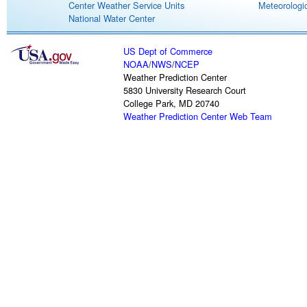
Center Weather Service Units
Meteorologic
National Water Center
US Dept of Commerce
NOAA
/
NWS
/
NCEP
Weather Prediction Center
5830 University Research Court
College Park, MD 20740
Weather Prediction Center Web Team