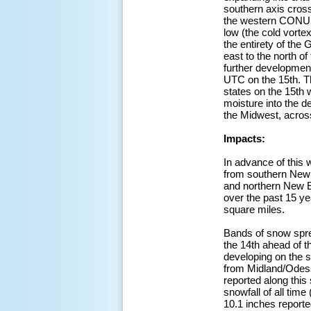
southern axis cross
the western CONUS 
low (the cold vorte
the entirety of the
east to the north of
further development
UTC on the 15th. T
states on the 15th 
moisture into the d
the Midwest, acros
Impacts:
In advance of this
from southern New 
and northern New E
over the past 15 y
square miles.
Bands of snow spr
the 14th ahead of 
developing on the s
from Midland/Odess
reported along this
snowfall of all time
10.1 inches reporte