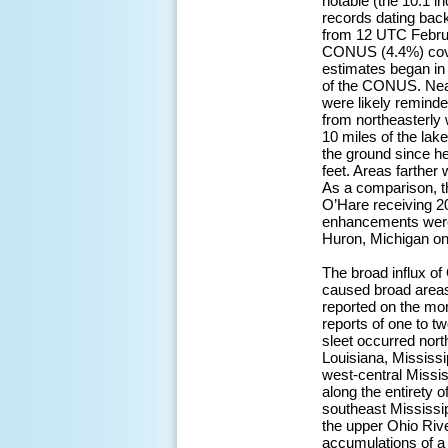
notable (the 10.1 in
records dating back
from 12 UTC Februa
CONUS (4.4%) cove
estimates began in
of the CONUS. Near
were likely remind
from northeasterly 
10 miles of the lak
the ground since he
feet. Areas farther
As a comparison, t
O’Hare receiving 20
enhancements were 
Huron, Michigan on
The broad influx of
caused broad areas 
reported on the mor
reports of one to t
sleet occurred nort
Louisiana, Mississi
west-central Missis
along the entirety o
southeast Mississi
the upper Ohio Riv
accumulations of a