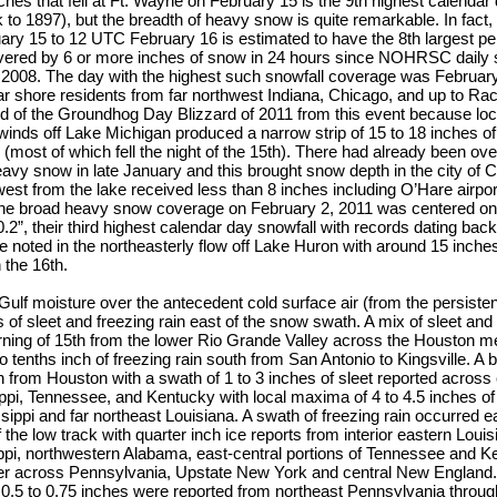
ches that fell at Ft. Wayne on February 15 is the 9th highest calendar 
 to 1897), but the breadth of heavy snow is quite remarkable. In fact,
ry 15 to 12 UTC February 16 is estimated to have the 8th largest pe
red by 6 or more inches of snow in 24 hours since NOHRSC daily
 2008. The day with the highest such snowfall coverage was February
 shore residents from far northwest Indiana, Chicago, and up to Ra
ed of the Groundhog Day Blizzard of 2011 from this event because l
winds off Lake Michigan produced a narrow strip of 15 to 18 inches o
e (most of which fell the night of the 15th). There had already been ov
avy snow in late January and this brought snow depth in the city of 
 west from the lake received less than 8 inches including O’Hare airpor
he broad heavy snow coverage on February 2, 2011 was centered on
.2”, their third highest calendar day snowfall with records dating back
noted in the northeasterly flow off Lake Huron with around 15 inches
 the 16th.
 Gulf moisture over the antecedent cold surface air (from the persisten
of sleet and freezing rain east of the snow swath. A mix of sleet and
ning of 15th from the lower Rio Grande Valley across the Houston me
wo tenths inch of freezing rain south from San Antonio to Kingsville. A 
h from Houston with a swath of 1 to 3 inches of sleet reported across 
ppi, Tennessee, and Kentucky with local maxima of 4 to 4.5 inches of 
sippi and far northeast Louisiana. A swath of freezing rain occurred ea
f the low track with quarter inch ice reports from interior eastern Loui
ppi, northwestern Alabama, east-central portions of Tennessee and K
er across Pennsylvania, Upstate New York and central New England.
 0.5 to 0.75 inches were reported from northeast Pennsylvania throu