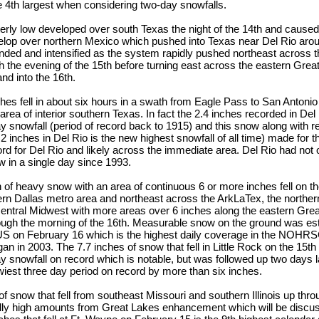
e 4th largest when considering two-day snowfalls.
erly low developed over south Texas the night of the 14th and cause
lop over northern Mexico which pushed into Texas near Del Rio aro
nded and intensified as the system rapidly pushed northeast across 
 the evening of the 15th before turning east across the eastern Gre
d into the 16th.
ches fell in about six hours in a swath from Eagle Pass to San Antonio
 area of interior southern Texas. In fact the 2.4 inches recorded in De
y snowfall (period of record back to 1915) and this snow along with
2 inches in Del Rio is the new highest snowfall of all time) made for
rd for Del Rio and likely across the immediate area. Del Rio had no
w in a single day since 1993.
 of heavy snow with an area of continuous 6 or more inches fell on t
ern Dallas metro area and northeast across the ArkLaTex, the norther
 central Midwest with more areas over 6 inches along the eastern Gre
ough the morning of the 16th. Measurable snow on the ground was es
S on February 16 which is the highest daily coverage in the NOHR
n in 2003. The 7.7 inches of snow that fell in Little Rock on the 15th
y snowfall on record which is notable, but was followed up two days la
iest three day period on record by more than six inches.
of snow that fell from southeast Missouri and southern Illinois up thr
ally high amounts from Great Lakes enhancement which will be discus