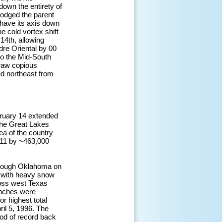
own the entirety of
lodged the parent
 have its axis down
e cold vortex shift
 14th, allowing
dre Oriental by 00
to the Mid-South
draw copious
ed northeast from
bruary 14 extended
the Great Lakes
ea of the country
011 by ~463,000
hrough Oklahoma on
) with heavy snow
ross west Texas
inches were
r highest total
ril 5, 1996. The
iod of record back