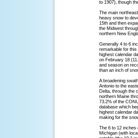
to 1907), though th
The main northeast
heavy snow to deve
15th and then expa
the Midwest through
northern New Englan
Generally 4 to 6 in
remarkable for this
highest calendar da
on February 18 (11.
and season on reco
than an inch of sno
A broadening swath
Antonio to the east
Delta, through the
northern Maine thr
73.2% of the CONU
database which bega
highest calendar da
making for the snow
The 6 to 12 inches 
Michigan (with loc