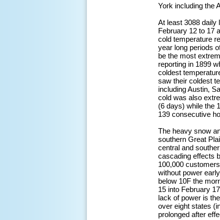
York including the 
At least 3088 dail
February 12 to 17 at
cold temperature r
year long periods o
be the most extreme
reporting in 1899 w
coldest temperatur
saw their coldest t
including Austin, S
cold was also extr
(6 days) while the 
139 consecutive ho
The heavy snow and 
southern Great Plai
central and souther
cascading effects 
100,000 customers 
without power earl
below 10F the morni
15 into February 17
lack of power is th
over eight states (i
prolonged after ef