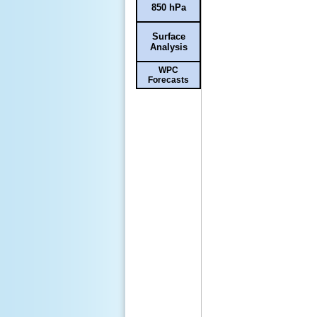
850 hPa
Surface
Analysis
WPC
Forecasts