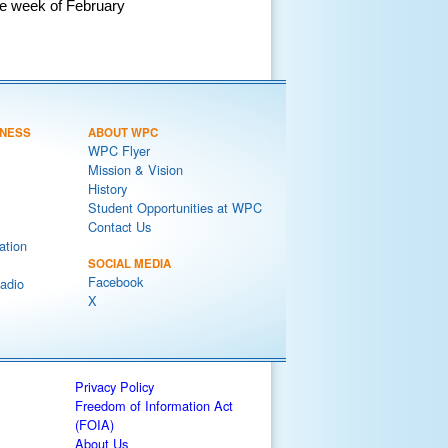
he week of February
NESS
ABOUT WPC
WPC Flyer
Mission & Vision
History
Student Opportunities at WPC
Contact Us
ation
SOCIAL MEDIA
Facebook
adio
X
Privacy Policy
Freedom of Information Act
(FOIA)
About Us