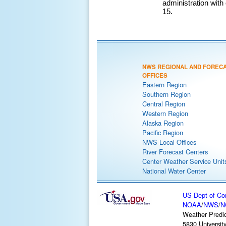
administration wit
15.
NWS REGIONAL AND FOREC
OFFICES
Eastern Region
Southern Region
Central Region
Western Region
Alaska Region
Pacific Region
NWS Local Offices
River Forecast Centers
Center Weather Service Unit
National Water Center
US Dept of C
NOAA
/
NWS
/
N
Weather Predic
5830 Universit