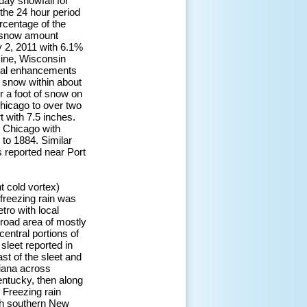
day snowfall for
 the 24 hour period
rcentage of the
 snow amount
 2, 2011 with 6.1%
cine, Wisconsin
ocal enhancements
f snow within about
er a foot of snow on
Chicago to over two
t with 7.5 inches.
 Chicago with
 to 1884. Similar
 reported near Port
t cold vortex)
 freezing rain was
tro with local
broad area of mostly
central portions of
sleet reported in
st of the sleet and
siana across
entucky, then along
 Freezing rain
gh southern New