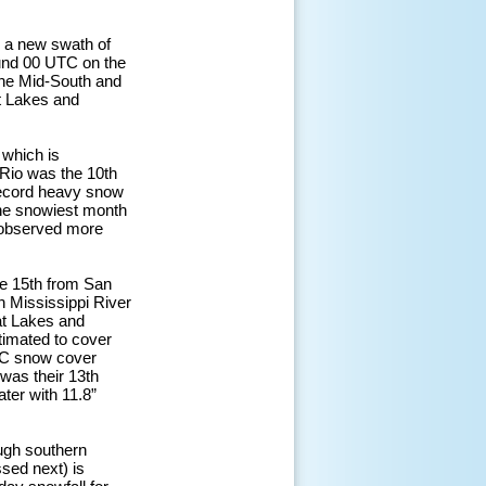
d a new swath of
und 00 UTC on the
the Mid-South and
at Lakes and
 which is
l Rio was the 10th
 record heavy snow
 the snowiest month
t observed more
he 15th from San
n Mississippi River
at Lakes and
timated to cover
SC snow cover
 was their 13th
ter with 11.8”
ough southern
sed next) is