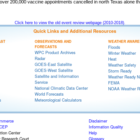
h over 200,000 vaccine appointments cancelled in north Texas alone t
Click here to view the old event review webpage (2010-2018).
Quick Links and Additional Resources
AST
OBSERVATIONS AND
WEATHER AWARE
FORECASTS
Floods
WPC Product Archives
Winter Weather
Radar
Heat
GOES-East Satellite
Weather Safety
GOES-West Satellite
Storm Ready
Satellite and Information
Weather Ready N
Service
FEMA
National Climatic Data Center
NOAA Weather R
World Forecasts
s
Meteorological Calculators
ommerce
Disclaimer
CEP
Information Quality
tion Center
Help
y Research Court
Glossary