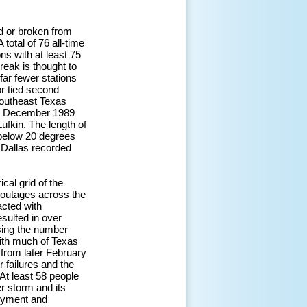
d or broken from
total of 76 all-time
s with at least 75
reak is thought to
ar fewer stations
or tied second
southeast Texas
 in December 1989
ufkin. The length of
 below 20 degrees
 Dallas recorded
cal grid of the
r outages across the
acted with
sulted in over
sing the number
with much of Texas
 from later February
 failures and the
At least 58 people
er storm and its
loyment and