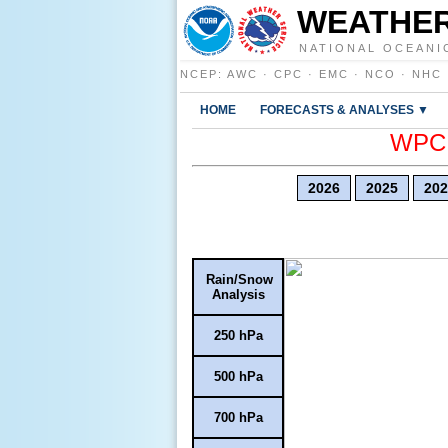
WEATHER
NATIONAL OCEANI
NCEP
:
AWC
·
CPC
·
EMC
·
NCO
·
NHC
HOME
FORECASTS & ANALYSES ▼
WPC E
2026
2025
202
Rain/Snow
Analysis
250 hPa
500 hPa
700 hPa