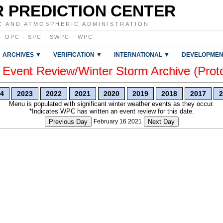
 PREDICTION CENTER
C AND ATMOSPHERIC ADMINISTRATION
·
OPC
·
SPC
·
SWPC
·
WPC
ARCHIVES ▼
VERIFICATION ▼
INTERNATIONAL ▼
DEVELOPMEN
vent Review/Winter Storm Archive (Prot
4
2023
2022
2021
2020
2019
2018
2017
2
Menu is populated with significant winter weather events as they occur.
*Indicates WPC has written an event review for this date.
Previous Day
February 16 2021
Next Day