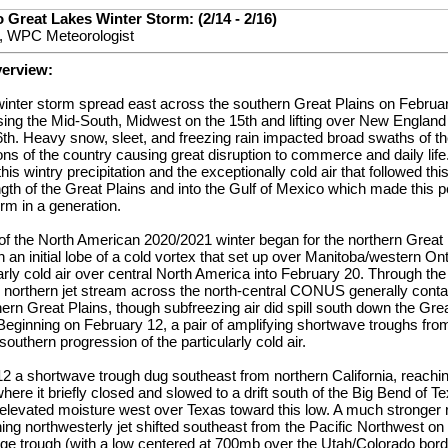
 Great Lakes Winter Storm: (2/14 - 2/16)
, WPC Meteorologist
verview:
winter storm spread east across the southern Great Plains on Februar
ing the Mid-South, Midwest on the 15th and lifting over New England
th. Heavy snow, sleet, and freezing rain impacted broad swaths of th
ons of the country causing great disruption to commerce and daily lif
his wintry precipitation and the exceptionally cold air that followed th
ngth of the Great Plains and into the Gulf of Mexico which made this 
orm in a generation.
of the North American 2020/2021 winter began for the northern Great
h an initial lobe of a cold vortex that set up over Manitoba/western On
arly cold air over central North America into February 20. Through the 
l northern jet stream across the north-central CONUS generally contai
hern Great Plains, though subfreezing air did spill south down the Gre
eginning on February 12, a pair of amplifying shortwave troughs from
 southern progression of the particularly cold air.
12 a shortwave trough dug southeast from northern California, reachi
here it briefly closed and slowed to a drift south of the Big Bend of T
elevated moisture west over Texas toward this low. A much stronger r
ning northwesterly jet shifted southeast from the Pacific Northwest on
rge trough (with a low centered at 700mb over the Utah/Colorado borde