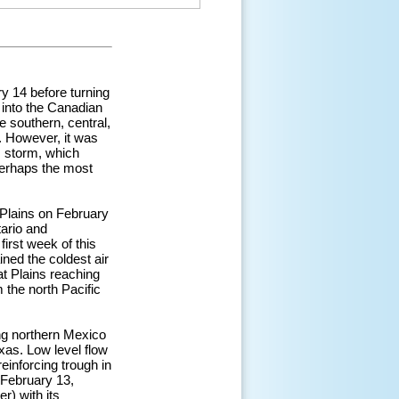
y 14 before turning
 into the Canadian
e southern, central,
e. However, it was
is storm, which
perhaps the most
 Plains on February
tario and
first week of this
ned the coldest air
at Plains reaching
 the north Pacific
ng northern Mexico
exas. Low level flow
einforcing trough in
 February 13,
r) with its