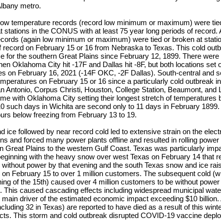
Albany metro.
y low temperature records (record low minimum or maximum) were tie
 stations in the CONUS with at least 75 year long periods of record. A 
ecords (again low minimum or maximum) were tied or broken at station
f record on February 15 or 16 from Nebraska to Texas. This cold outb
 for the southern Great Plains since February 12, 1899. There were f
hen Oklahoma City hit -17F and Dallas hit -8F, but both locations set 
es on February 16, 2021 (-14F OKC, -2F Dallas). South-central and 
emperatures on February 15 or 16 since a particularly cold outbreak
an Antonio, Corpus Christi, Houston, College Station, Beaumont, and L
eme with Oklahoma City setting their longest stretch of temperatures
10 such days in Wichita are second only to 11 days in February 1899.
urs below freezing from February 13 to 19.
ice followed by near record cold led to extensive strain on the electri
ns and forced many power plants offline and resulted in rolling powe
n Great Plains to the western Gulf Coast. Texas was particularly imp
beginning with the heavy snow over west Texas on February 14 that re
without power by that evening and the south Texas snow and ice rai
y on February 15 to over 1 million customers. The subsequent cold (
ng of the 15th) caused over 4 million customers to be without power
. This caused cascading effects including widespread municipal water
e main driver of the estimated economic impact exceeding $10 billion. 
ncluding 32 in Texas) are reported to have died as a result of this wint
fects. This storm and cold outbreak disrupted COVID-19 vaccine dep