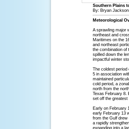
Southern Plains to
By: Bryan Jackson
Meteorological O
A sprawling major 
northeast and cross
Maritimes on the 16
and northeast porti
the combination of t
spilled down the le
impactful winter st
The coldest period 
5 in association wit
maintained particul
cold period, a zona
north from the nort
Texas February 8. B
set off the greatest
Early on February 
early February 13 w
from the Gulf drew 
a rapidly strengthe
expanding into a la