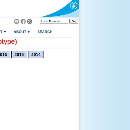
T ▼
ABOUT ▼
SEARCH
otype)
016
2015
2014