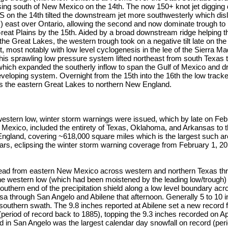
ing south of New Mexico on the 14th. The now 150+ knot jet digging d
on the 14th tilted the downstream jet more southwesterly which dis
x) east over Ontario, allowing the second and now dominate trough to
 Great Plains by the 15th. Aided by a broad downstream ridge helping th
 the Great Lakes, the western trough took on a negative tilt late on the
, most notably with low level cyclogenesis in the lee of the Sierra Ma
his sprawling low pressure system lifted northeast from south Texas 
which expanded the southerly inflow to span the Gulf of Mexico and 
eveloping system. Overnight from the 15th into the 16th the low track
s the eastern Great Lakes to northern New England.
 western low, winter storm warnings were issued, which by late on Fe
Mexico, included the entirety of Texas, Oklahoma, and Arkansas to 
ngland, covering ~618,000 square miles which is the largest such ar
ears, eclipsing the winter storm warning coverage from February 1, 2
ead from eastern New Mexico across western and northern Texas t
the western low (which had been moistened by the leading low/trough
outhern end of the precipitation shield along a low level boundary ac
a through San Angelo and Abilene that afternoon. Generally 5 to 10 
 southern swath. The 9.8 inches reported at Abilene set a new record fo
 (period of record back to 1885), topping the 9.3 inches recorded on Ap
d in San Angelo was the largest calendar day snowfall on record (per