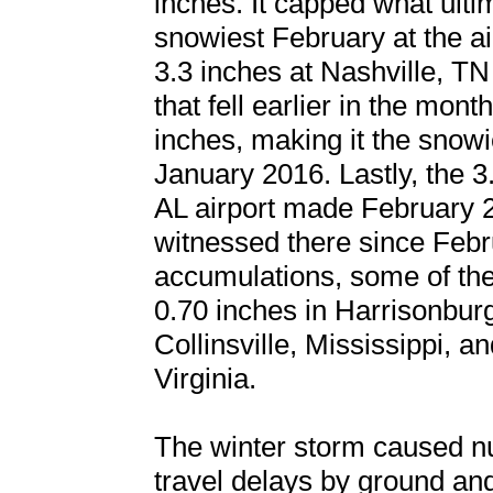
inches. It capped what ulti
snowiest February at the ai
3.3 inches at Nashville, TN 
that fell earlier in the mont
inches, making it the snowi
January 2016. Lastly, the 3
AL airport made February 
witnessed there since Febr
accumulations, some of th
0.70 inches in Harrisonburg
Collinsville, Mississippi, a
Virginia.
The winter storm caused n
travel delays by ground and