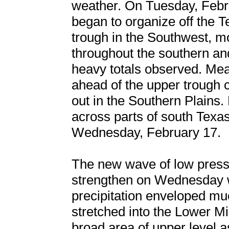
weather. On Tuesday, Febru
began to organize off the 
trough in the Southwest,
throughout the southern and
heavy totals observed. Mea
ahead of the upper trough 
out in the Southern Plains.
across parts of south Texa
Wednesday, February 17.
The new wave of low pressu
strengthen on Wednesday wh
precipitation enveloped mu
stretched into the Lower Mis
broad area of upper level a