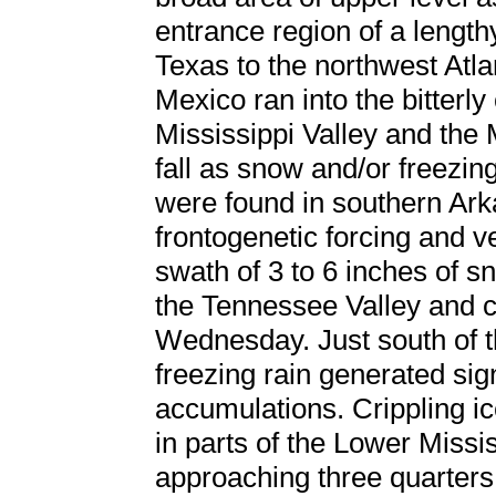
entrance region of a lengthy
Texas to the northwest Atla
Mexico ran into the bitterly
Mississippi Valley and the M
fall as snow and/or freezin
were found in southern Ark
frontogenetic forcing and v
swath of 3 to 6 inches of s
the Tennessee Valley and c
Wednesday. Just south of t
freezing rain generated sign
accumulations. Crippling ic
in parts of the Lower Missi
approaching three quarters 