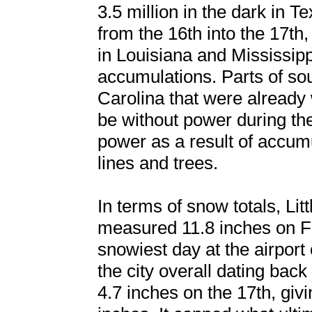
3.5 million in the dark in T
from the 16th into the 17th
in Louisiana and Mississippi
accumulations. Parts of so
Carolina that were already 
be without power during th
power as a result of accum
lines and trees.
In terms of snow totals, Lit
measured 11.8 inches on Fe
snowiest day at the airport
the city overall dating ba
4.7 inches on the 17th, giv