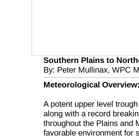
Southern Plains to Northe
By: Peter Mullinax, WPC M
Meteorological Overview
A potent upper level troug
along with a record breakin
throughout the Plains and M
favorable environment for s