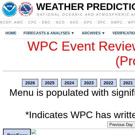
WEATHER PREDICTI
NATIONAL OCEANIC AND ATMOSPHERIC A
NCEP
:
AWC
·
CPC
·
EMC
·
NCO
·
NHC
·
OPC
·
SPC
·
SWPC
·
WP
HOME
FORECASTS & ANALYSES ▼
ARCHIVES ▼
VERIFICATI
WPC Event Review
(Pr
2026
2025
2024
2023
2022
2021
Menu is populated with signif
*Indicates WPC has writte
Previous Day