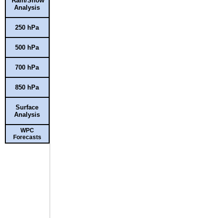
Rain/Snow
Analysis
250 hPa
500 hPa
700 hPa
850 hPa
Surface
Analysis
WPC
Forecasts