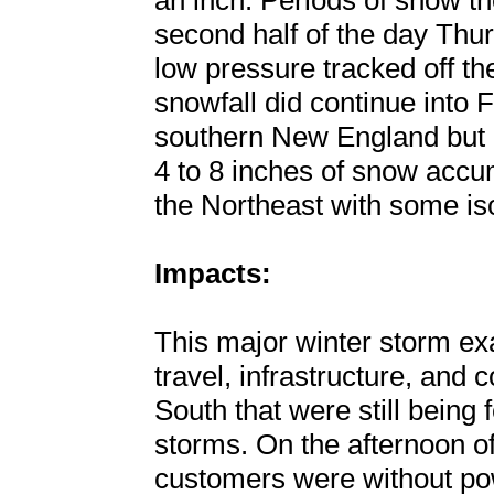
an inch. Periods of snow t
second half of the day Thu
low pressure tracked off t
snowfall did continue into 
southern New England but c
4 to 8 inches of snow accum
the Northeast with some iso
Impacts:
This major winter storm ex
travel, infrastructure, and
South that were still being f
storms. On the afternoon of
customers were without po