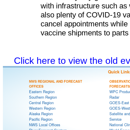
with infrastructure such as
also plenty of COVID-19 vac
cancel appointments while 
vaccine shipments to parts 
Click here to view the old 
Quick Link
NWS REGIONAL AND FORECAST
OBSERVATI
OFFICES
FORECASTS
Eastern Region
WPC Produc
Southern Region
Radar
Central Region
GOES-East S
Western Region
GOES-West S
Alaska Region
Satellite an
Pacific Region
Service
NWS Local Offices
National Cli