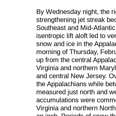
By Wednesday night, the ri
strengthening jet streak b
Southeast and Mid-Atlantic
isentropic lift aloft led to 
snow and ice in the Appala
morning of Thursday, Febr
up from the central Appala
Virginia and northern Mary
and central New Jersey. Over
the Appalachians while be
measured just north and we
accumulations were common
Virginia and northern North 