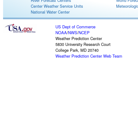
River Forecast Centers
World Forec
Center Weather Service Units
Meteorologic
National Water Center
US Dept of Commerce
NOAA
/
NWS
/
NCEP
Weather Prediction Center
5830 University Research Court
College Park, MD 20740
Weather Prediction Center Web Team