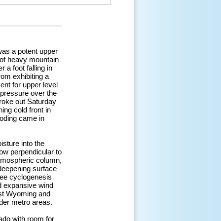
was a potent upper
 of heavy mountain
a foot falling in
rom exhibiting a
ent for upper level
 pressure over the
broke out Saturday
ing cold front in
ooding came in
sture into the
low perpendicular to
atmospheric column,
, deepening surface
 lee cyclogenesis
nd expansive wind
ast Wyoming and
der metro areas.
ado with room for