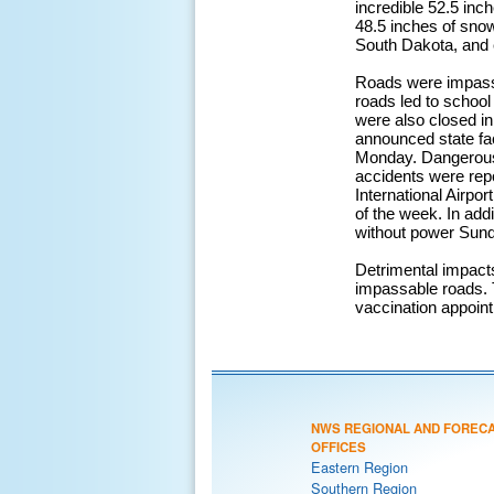
incredible 52.5 inc
48.5 inches of sno
South Dakota, and 
Roads were impassib
roads led to schoo
were also closed in
announced state fac
Monday. Dangerous 
accidents were repo
International Airpor
of the week. In ad
without power Sund
Detrimental impacts
impassable roads. 
vaccination appoin
NWS REGIONAL AND FOREC
OFFICES
Eastern Region
Southern Region