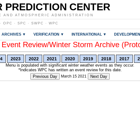
 PREDICTION CENTER
C AND ATMOSPHERIC ADMINISTRATION
·
OPC
·
SPC
·
SWPC
·
WPC
ARCHIVES ▼
VERIFICATION ▼
INTERNATIONAL ▼
DEVELOPMEN
vent Review/Winter Storm Archive (Prot
4
2023
2022
2021
2020
2019
2018
2017
2
Menu is populated with significant winter weather events as they occur.
*Indicates WPC has written an event review for this date.
Previous Day
March 15 2021
Next Day