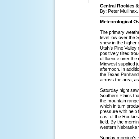
Central Rockies &
By: Peter Mullinax
Meteorological O
The primary weather
level low over the
snow in the higher e
Utah’s Pine Valley 
positively tilted tr
diffluence over the
Midwest supplied ju
afternoon. In addit
the Texas Panhandle
across the area, a
Saturday night saw 
Southern Plains tha
the mountain range
which in turn produ
pressure with help 
east of the Rockies
field. By the morn
western Nebraska w
Sunday morning’s su