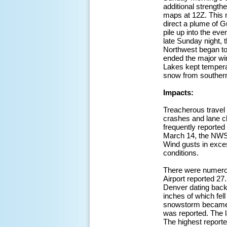
additional strength
maps at 12Z. This m
direct a plume of G
pile up into the e
late Sunday night,
Northwest began to 
ended the major win
Lakes kept temperat
snow from southern
Impacts:
Treacherous travel
crashes and lane cl
frequently reported
March 14, the NWS 
Wind gusts in exces
conditions.
There were numerous
Airport reported 27
Denver dating back
inches of which fel
snowstorm became t
was reported. The l
The highest report