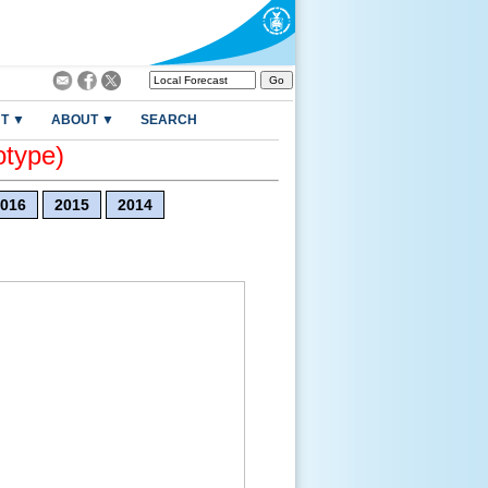
T ▼
ABOUT ▼
SEARCH
otype)
016
2015
2014