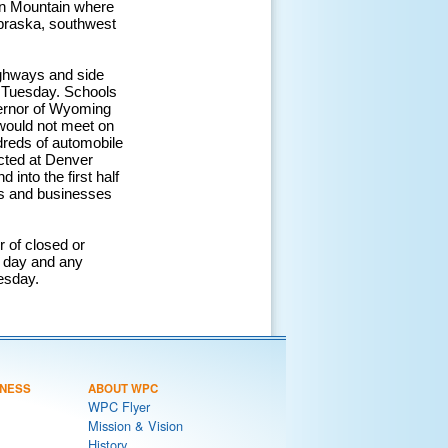
orn Mountain where
ebraska, southwest
ighways and side
n Tuesday. Schools
vernor of Wyoming
, would not meet on
dreds of automobile
acted at Denver
 into the first half
es and businesses
r of closed or
 day and any
esday.
NESS
ABOUT WPC
WPC Flyer
Mission & Vision
History