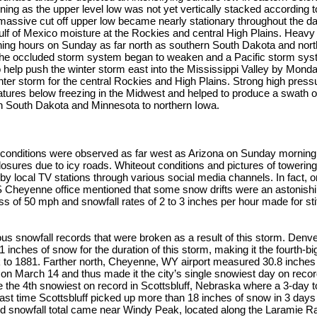
ening as the upper level low was not yet vertically stacked according 
assive cut off upper low became nearly stationary throughout the day
ulf of Mexico moisture at the Rockies and central High Plains. Heav
vening hours on Sunday as far north as southern South Dakota and no
 the occluded storm system began to weaken and a Pacific storm syst
help push the winter storm east into the Mississippi Valley by Monday
ter storm for the central Rockies and High Plains. Strong high press
ures below freezing in the Midwest and helped to produce a swath of
 South Dakota and Minnesota to northern Iowa.
 conditions were observed as far west as Arizona on Sunday morning 
osures due to icy roads. Whiteout conditions and pictures of towerin
 by local TV stations through various social media channels. In fact, o
Cheyenne office mentioned that some snow drifts were an astonishing
s of 50 mph and snowfall rates of 2 to 3 inches per hour made for stif
 snowfall records that were broken as a result of this storm. Denver
.1 inches of snow for the duration of this storm, making it the fourth-
 to 1881. Farther north, Cheyenne, WY airport measured 30.8 inches
l on March 14 and thus made it the city’s single snowiest day on rec
he 4th snowiest on record in Scottsbluff, Nebraska where a 3-day to
ast time Scottsbluff picked up more than 18 inches of snow in 3 days 
ed snowfall total came near Windy Peak, located along the Laramie R