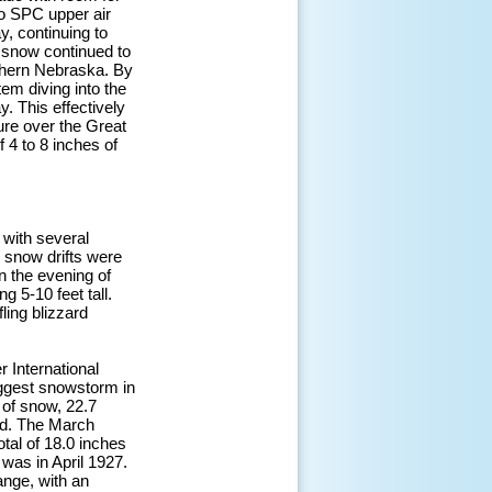
to SPC upper air
, continuing to
y snow continued to
rthern Nebraska. By
em diving into the
. This effectively
ure over the Great
 4 to 8 inches of
with several
g snow drifts were
n the evening of
 5-10 feet tall.
ling blizzard
 International
biggest snowstorm in
 of snow, 22.7
ord. The March
tal of 18.0 inches
was in April 1927.
ange, with an