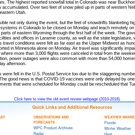
hes. The highest reported snowfall total in Colorado was near Buckh
w accumulated. Over two feet of snow piled up in parts of western N
eastern Utah.
le not only during the event, but the feet of snowdrifts blanketing h
l systems in Colorado to be closed on Monday and teach remotely o
 parts of eastern Wyoming through the first half of the week. The go
ilities and offices in Laramie county, as well as the state legislature
travel conditions were felt as far east as the Upper Midwest as hun
rted in Minnesota alone on Monday. Air travel was significantly imp
t where more than 3,000 flights were canceled in total from the weekend
dition, power outages were also common with more than 54,000 hom
ay afternoon.
 were felt in the U.S. Postal Service too due to the staggering numbe
The good news is that COVID-19 vaccines were only delayed by one
tments that were scheduled for Monday could be rescheduled that Tu
Click here to view the old event review webpage (2010-2018).
Quick Links and Additional Resources
AST
OBSERVATIONS AND
WEATHER AWARE
FORECASTS
Floods
WPC Product Archives
Winter Weather
Radar
Heat