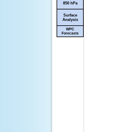
850 hPa
Surface
Analysis
WPC
Forecasts