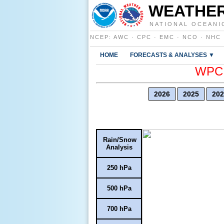
WEATHER
NATIONAL OCEANI
NCEP
:
AWC
·
CPC
·
EMC
·
NCO
·
NHC
HOME
FORECASTS & ANALYSES ▼
WPC E
2026
2025
202
Rain/Snow
Analysis
250 hPa
500 hPa
700 hPa