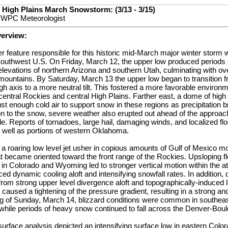
 High Plains March Snowstorm: (3/13 - 3/15)
, WPC Meteorologist
verview:
 feature responsible for this historic mid-March major winter storm 
 Southwest U.S. On Friday, March 12, the upper low produced periods
levations of northern Arizona and southern Utah, culminating with over 
mountains. By Saturday, March 13 the upper low began to transition f
ough axis to a more neutral tilt. This fostered a more favorable environm
 central Rockies and central High Plains. Farther east, a dome of high
st enough cold air to support snow in these regions as precipitation 
ion to the snow, severe weather also erupted out ahead of the approach
. Reports of tornadoes, large hail, damaging winds, and localized fl
s well as portions of western Oklahoma.
a roaring low level jet usher in copious amounts of Gulf of Mexico moi
t became oriented toward the front range of the Rockies. Upsloping f
 in Colorado and Wyoming led to stronger vertical motion within the 
ced dynamic cooling aloft and intensifying snowfall rates. In addition
from strong upper level divergence aloft and topographically-induced
 caused a tightening of the pressure gradient, resulting in a strong a
ing of Sunday, March 14, blizzard conditions were common in southe
hile periods of heavy snow continued to fall across the Denver-Boul
rface analysis depicted an intensifying surface low in eastern Color