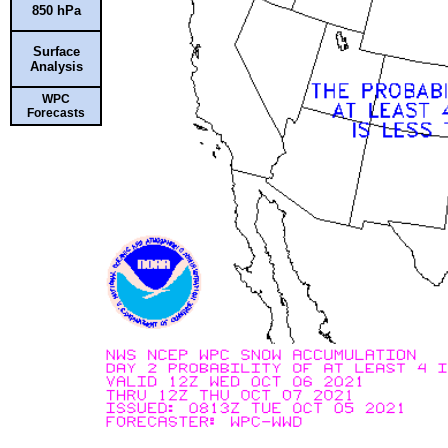
850 hPa
Surface
Analysis
WPC
Forecasts