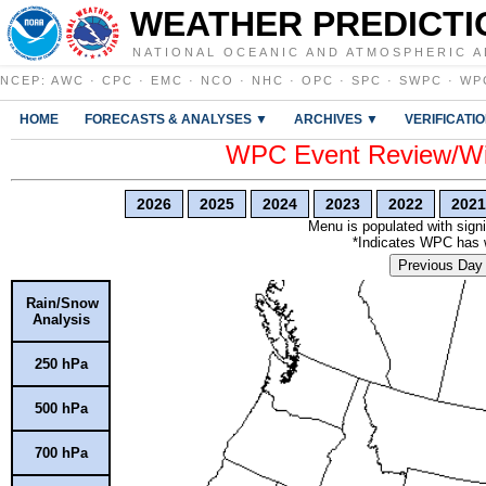
WEATHER PREDICTI
NATIONAL OCEANIC AND ATMOSPHERIC A
NCEP
:
AWC
·
CPC
·
EMC
·
NCO
·
NHC
·
OPC
·
SPC
·
SWPC
·
WP
HOME
FORECASTS & ANALYSES ▼
ARCHIVES ▼
VERIFICATI
WPC Event Review/Win
2026
2025
2024
2023
2022
2021
Menu is populated with signi
*Indicates WPC has wr
Previous Day
Rain/Snow
Analysis
250 hPa
500 hPa
700 hPa