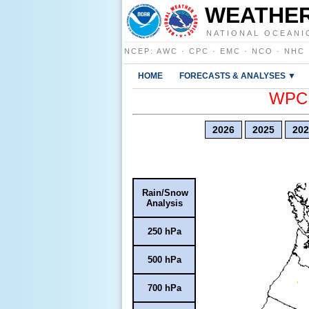
WEATHER
NATIONAL OCEANI
NCEP
:
AWC
·
CPC
·
EMC
·
NCO
·
NHC
HOME
FORECASTS & ANALYSES ▼
WPC E
2026
2025
202
Rain/Snow
Analysis
250 hPa
500 hPa
700 hPa