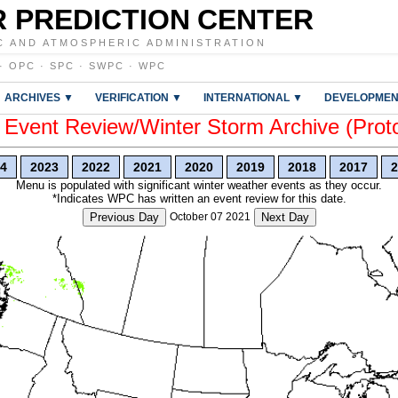
 PREDICTION CENTER
C AND ATMOSPHERIC ADMINISTRATION
·
OPC
·
SPC
·
SWPC
·
WPC
ARCHIVES ▼
VERIFICATION ▼
INTERNATIONAL ▼
DEVELOPMEN
vent Review/Winter Storm Archive (Prot
4
2023
2022
2021
2020
2019
2018
2017
2
Menu is populated with significant winter weather events as they occur.
*Indicates WPC has written an event review for this date.
Previous Day
October 07 2021
Next Day