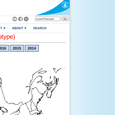
T ▼
ABOUT ▼
SEARCH
otype)
016
2015
2014