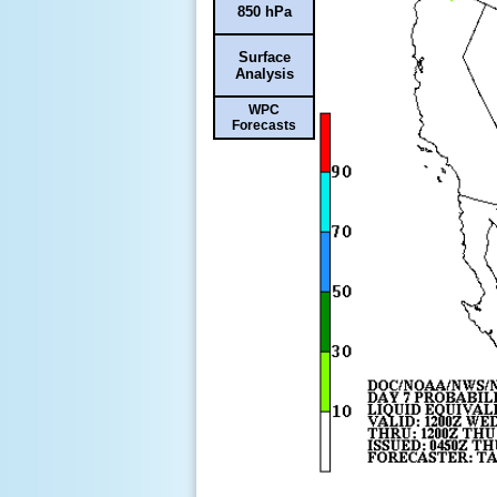
850 hPa
Surface
Analysis
WPC
Forecasts