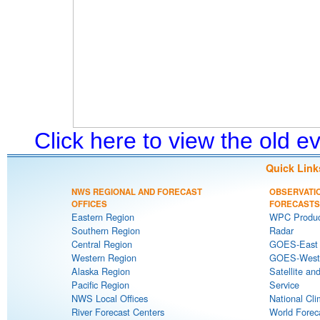
Click here to view the old 
Quick Link
NWS REGIONAL AND FORECAST
OBSERVATI
OFFICES
FORECASTS
Eastern Region
WPC Produc
Southern Region
Radar
Central Region
GOES-East S
Western Region
GOES-West S
Alaska Region
Satellite an
Pacific Region
Service
NWS Local Offices
National Cli
River Forecast Centers
World Forec