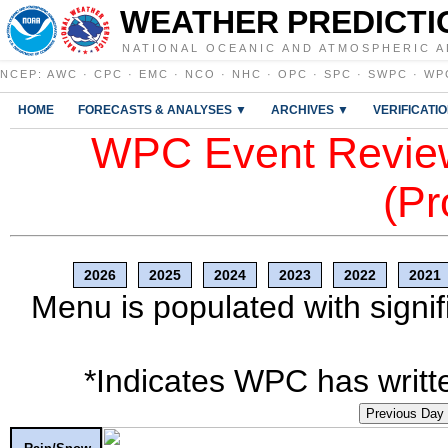
WEATHER PREDICTI
NATIONAL OCEANIC AND ATMOSPHERIC A
NCEP
:
AWC
·
CPC
·
EMC
·
NCO
·
NHC
·
OPC
·
SPC
·
SWPC
·
WP
HOME
FORECASTS & ANALYSES ▼
ARCHIVES ▼
VERIFICATI
WPC Event Review
(Pr
2026
2025
2024
2023
2022
2021
Menu is populated with signif
*Indicates WPC has writte
Previous Day