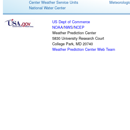
Center Weather Service Units
Meteorologic
National Water Center
US Dept of Commerce
NOAA
/
NWS
/
NCEP
Weather Prediction Center
5830 University Research Court
College Park, MD 20740
Weather Prediction Center Web Team