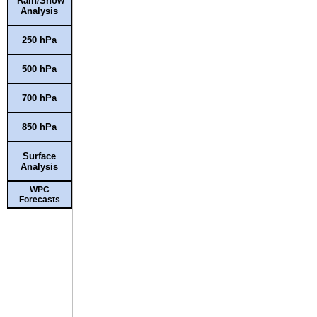
Rain/Snow
Analysis
250 hPa
500 hPa
700 hPa
850 hPa
Surface
Analysis
WPC
Forecasts