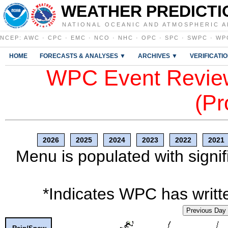
WEATHER PREDICTI
NATIONAL OCEANIC AND ATMOSPHERIC A
NCEP
:
AWC
·
CPC
·
EMC
·
NCO
·
NHC
·
OPC
·
SPC
·
SWPC
·
WP
HOME
FORECASTS & ANALYSES ▼
ARCHIVES ▼
VERIFICATI
WPC Event Review
(Pr
2026
2025
2024
2023
2022
2021
Menu is populated with signif
*Indicates WPC has writte
Previous Day