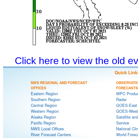
Click here to view the old 
Quick Link
NWS REGIONAL AND FORECAST
OBSERVATI
OFFICES
FORECASTS
Eastern Region
WPC Produc
Southern Region
Radar
Central Region
GOES-East S
Western Region
GOES-West S
Alaska Region
Satellite an
Pacific Region
Service
NWS Local Offices
National Cli
River Forecast Centers
World Forec