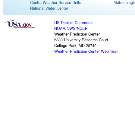
Center Weather Service Units
Meteorologic
National Water Center
US Dept of Commerce
NOAA
/
NWS
/
NCEP
Weather Prediction Center
5830 University Research Court
College Park, MD 20740
Weather Prediction Center Web Team