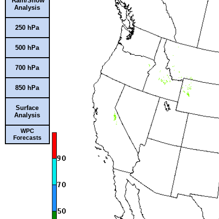
Rain/Snow
Analysis
250 hPa
500 hPa
700 hPa
850 hPa
Surface
Analysis
WPC
Forecasts