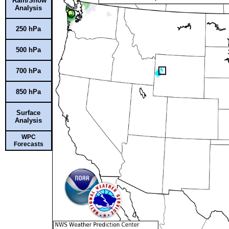
Rain/Snow
Analysis
250 hPa
500 hPa
700 hPa
850 hPa
Surface
Analysis
WPC
Forecasts