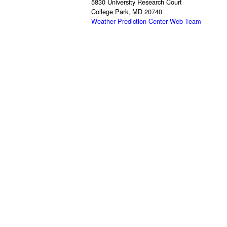
5830 University Research Court
College Park, MD 20740
Weather Prediction Center Web Team