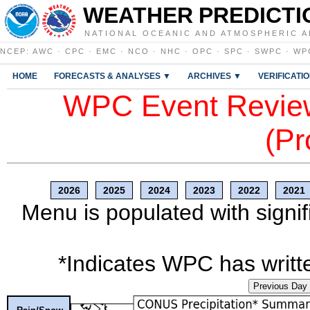
WEATHER PREDICTI
NATIONAL OCEANIC AND ATMOSPHERIC A
NCEP
:
AWC
·
CPC
·
EMC
·
NCO
·
NHC
·
OPC
·
SPC
·
SWPC
·
WP
HOME
FORECASTS & ANALYSES ▼
ARCHIVES ▼
VERIFICATI
WPC Event Review
(Pr
2026
2025
2024
2023
2022
2021
Menu is populated with signif
*Indicates WPC has writte
Previous Day