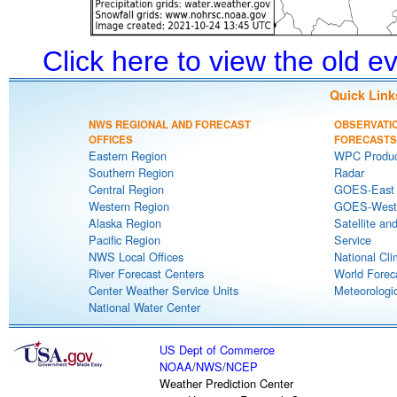
Click here to view the old 
Quick Link
NWS REGIONAL AND FORECAST
OBSERVATI
OFFICES
FORECASTS
Eastern Region
WPC Produc
Southern Region
Radar
Central Region
GOES-East S
Western Region
GOES-West S
Alaska Region
Satellite an
Pacific Region
Service
NWS Local Offices
National Cli
River Forecast Centers
World Forec
Center Weather Service Units
Meteorologic
National Water Center
US Dept of Commerce
NOAA
/
NWS
/
NCEP
Weather Prediction Center