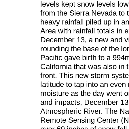
levels kept snow levels lo
from the Sierra Nevada to 
heavy rainfall piled up in 
Area with rainfall totals in
December 13, a new and vi
rounding the base of the lo
Pacific gave birth to a 994
California that was also in 
front. This new storm syst
latitude to tap into an even
moisture as the day went on.
and impacts, December 13 w
Atmospheric River. The Nat
Remote Sensing Center (N