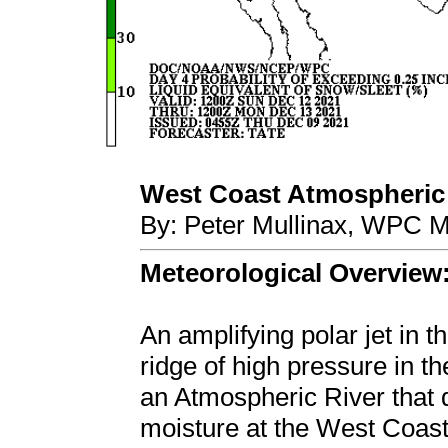
West Coast Atmospheric R
By: Peter Mullinax, WPC M
Meteorological Overview
An amplifying polar jet in t
ridge of high pressure in t
an Atmospheric River that d
moisture at the West Coast 