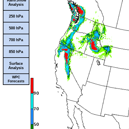
Rain/Snow
Analysis
250 hPa
500 hPa
700 hPa
850 hPa
Surface
Analysis
WPC
Forecasts