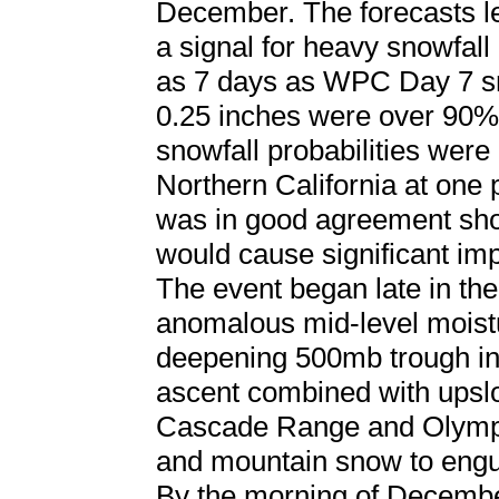
December. The forecasts 
a signal for heavy snowfall 
as 7 days as WPC Day 7 sn
0.25 inches were over 90%
snowfall probabilities were
Northern California at one 
was in good agreement sho
would cause significant impa
The event began late in t
anomalous mid-level moist
deepening 500mb trough in 
ascent combined with upslo
Cascade Range and Olympi
and mountain snow to engu
By the morning of Decembe