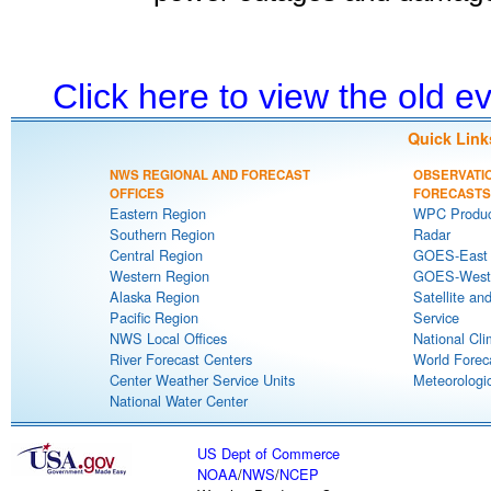
Click here to view the old 
Quick Link
NWS REGIONAL AND FORECAST
OBSERVATI
OFFICES
FORECASTS
Eastern Region
WPC Produc
Southern Region
Radar
Central Region
GOES-East S
Western Region
GOES-West S
Alaska Region
Satellite an
Pacific Region
Service
NWS Local Offices
National Cli
River Forecast Centers
World Forec
Center Weather Service Units
Meteorologic
National Water Center
US Dept of Commerce
NOAA
/
NWS
/
NCEP