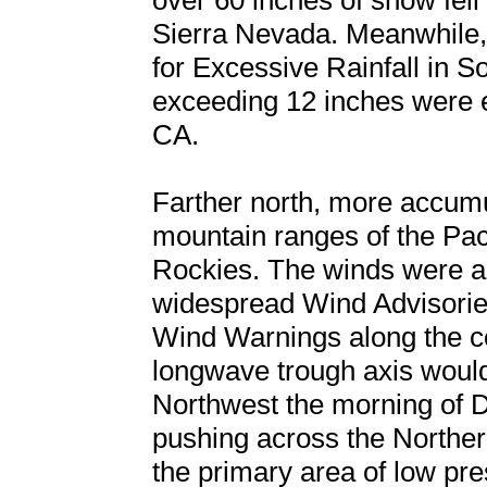
over 60 inches of snow fell 
Sierra Nevada. Meanwhile
for Excessive Rainfall in So
exceeding 12 inches were e
CA.
Farther north, more accumu
mountain ranges of the Pac
Rockies. The winds were al
widespread Wind Advisorie
Wind Warnings along the co
longwave trough axis would 
Northwest the morning of 
pushing across the Northe
the primary area of low pre