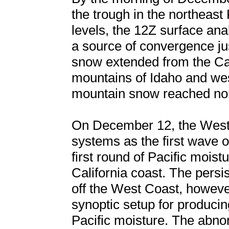
the trough in the northeast
levels, the 12Z surface ana
a source of convergence ju
snow extended from the Ca
mountains of Idaho and wes
mountain snow reached nort
On December 12, the West
systems as the first wave o
first round of Pacific mois
California coast. The persi
off the West Coast, however,
synoptic setup for produci
Pacific moisture. The abno