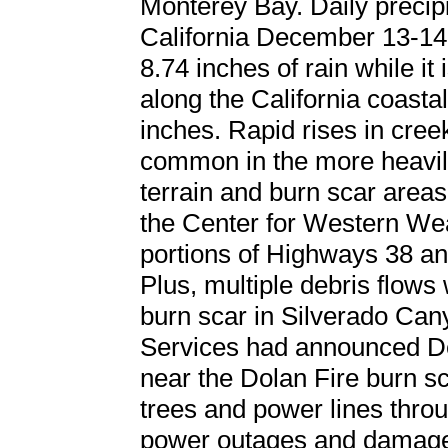
Monterey Bay. Daily precip
California December 13-14
8.74 inches of rain while it
along the California coast
inches. Rapid rises in cree
common in the more heavily
terrain and burn scar areas
the Center for Western We
portions of Highways 38 an
Plus, multiple debris flows
burn scar in Silverado C
Services had announced D
near the Dolan Fire burn s
trees and power lines thro
power outages and damage