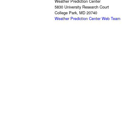
Weather Prediction Center
5830 University Research Court
College Park, MD 20740
Weather Prediction Center Web Team