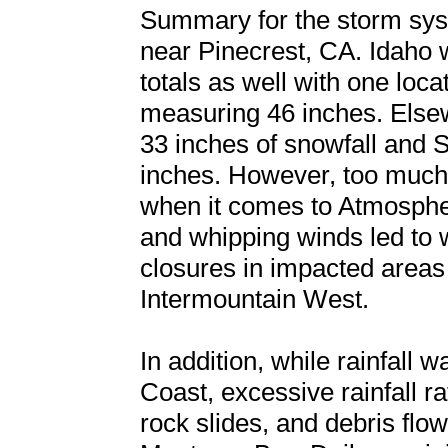
Summary for the storm sys
near Pinecrest, CA. Idaho 
totals as well with one loc
measuring 46 inches. Else
33 inches of snowfall and
inches. However, too much 
when it comes to Atmospher
and whipping winds led to 
closures in impacted areas
Intermountain West.
In addition, while rainfall
Coast, excessive rainfall ra
rock slides, and debris fl