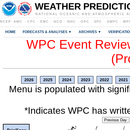
WEATHER PREDICTI
NATIONAL OCEANIC AND ATMOSPHERIC A
NCEP
:
AWC
·
CPC
·
EMC
·
NCO
·
NHC
·
OPC
·
SPC
·
SWPC
·
WP
HOME
FORECASTS & ANALYSES ▼
ARCHIVES ▼
VERIFICATI
WPC Event Review
(Pr
2026
2025
2024
2023
2022
2021
Menu is populated with signif
*Indicates WPC has writte
Previous Day