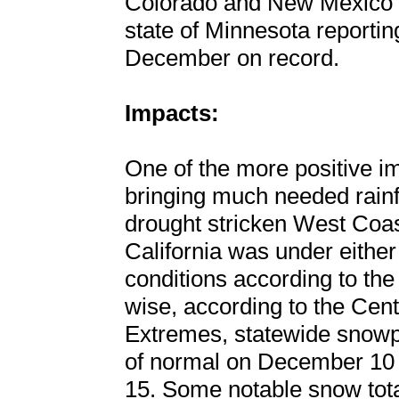
Colorado and New Mexico t
state of Minnesota reporting
December on record.
Impacts:
One of the more positive i
bringing much needed rainf
drought stricken West Coa
California was under eithe
conditions according to the
wise, according to the Ce
Extremes, statewide snow
of normal on December 10
15. Some notable snow tota