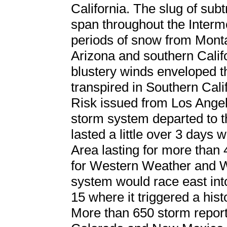
California. The slug of sub
span throughout the Inter
periods of snow from Monta
Arizona and southern Califo
blustery winds enveloped t
transpired in Southern Cal
Risk issued from Los Angel
storm system departed to t
lasted a little over 3 days 
Area lasting for more than 
for Western Weather and W
system would race east in
15 where it triggered a his
More than 650 storm report