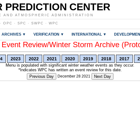
 PREDICTION CENTER
C AND ATMOSPHERIC ADMINISTRATION
·
OPC
·
SPC
·
SWPC
·
WPC
ARCHIVES ▼
VERIFICATION ▼
INTERNATIONAL ▼
DEVELOPMEN
vent Review/Winter Storm Archive (Prot
4
2023
2022
2021
2020
2019
2018
2017
2
Menu is populated with significant winter weather events as they occur.
*Indicates WPC has written an event review for this date.
Previous Day
December 28 2021
Next Day