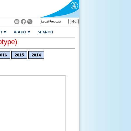
T ▼
ABOUT ▼
SEARCH
otype)
016
2015
2014