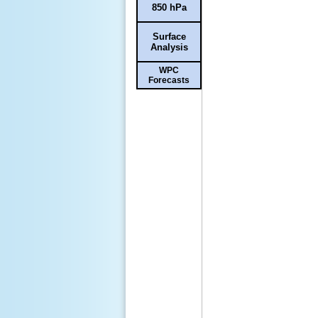
850 hPa
Surface
Analysis
WPC
Forecasts