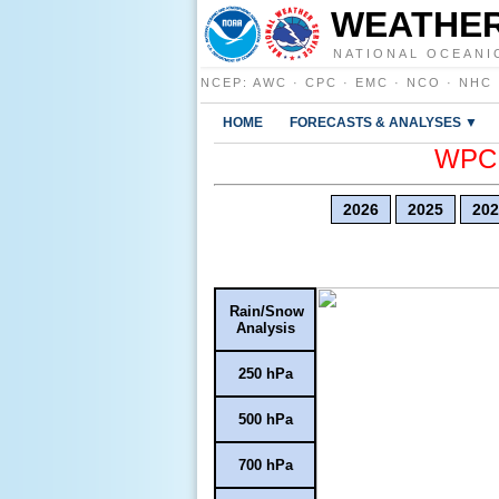
WEATHER
NATIONAL OCEANI
NCEP
:
AWC
·
CPC
·
EMC
·
NCO
·
NHC
HOME
FORECASTS & ANALYSES ▼
WPC E
2026
2025
202
Rain/Snow
Analysis
250 hPa
500 hPa
700 hPa