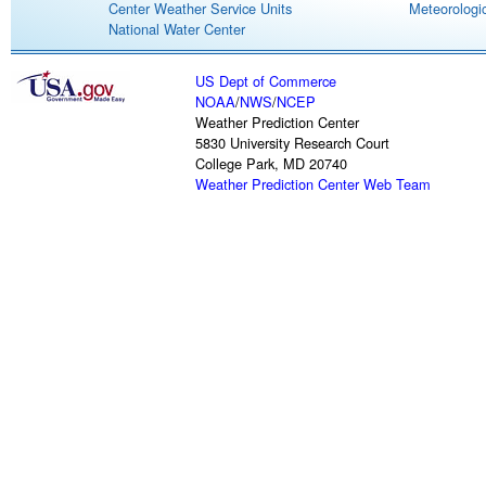
Center Weather Service Units
Meteorologic
National Water Center
US Dept of Commerce
NOAA
/
NWS
/
NCEP
Weather Prediction Center
5830 University Research Court
College Park, MD 20740
Weather Prediction Center Web Team