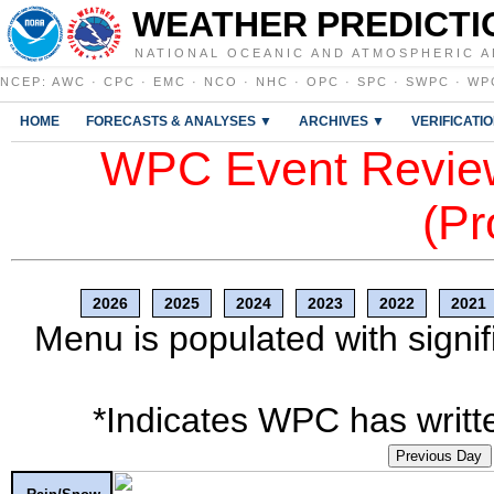
WEATHER PREDICTI
NATIONAL OCEANIC AND ATMOSPHERIC A
NCEP
:
AWC
·
CPC
·
EMC
·
NCO
·
NHC
·
OPC
·
SPC
·
SWPC
·
WP
HOME
FORECASTS & ANALYSES ▼
ARCHIVES ▼
VERIFICATI
WPC Event Review
(Pr
2026
2025
2024
2023
2022
2021
Menu is populated with signif
*Indicates WPC has writte
Previous Day