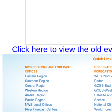
Click here to view the old 
Quick Link
NWS REGIONAL AND FORECAST
OBSERVATI
OFFICES
FORECASTS
Eastern Region
WPC Produc
Southern Region
Radar
Central Region
GOES-East S
Western Region
GOES-West S
Alaska Region
Satellite an
Pacific Region
Service
NWS Local Offices
National Cli
River Forecast Centers
World Forec