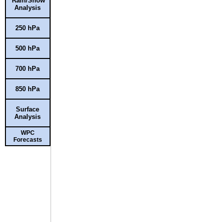
Rain/Snow
Analysis
250 hPa
500 hPa
700 hPa
850 hPa
Surface
Analysis
WPC
Forecasts