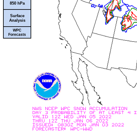
850 hPa
Surface
Analysis
WPC
Forecasts