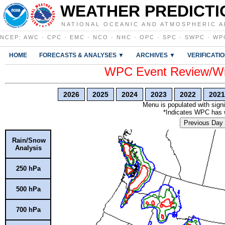
WEATHER PREDICTI
NATIONAL OCEANIC AND ATMOSPHERIC A
NCEP
:
AWC
·
CPC
·
EMC
·
NCO
·
NHC
·
OPC
·
SPC
·
SWPC
·
WP
HOME
FORECASTS & ANALYSES ▼
ARCHIVES ▼
VERIFICATI
WPC Event Review/Win
2026
2025
2024
2023
2022
2021
Menu is populated with signi
*Indicates WPC has wr
Previous Day
Rain/Snow
Analysis
250 hPa
500 hPa
700 hPa