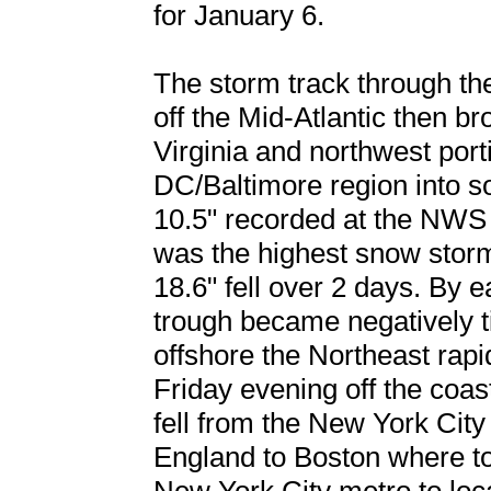
for January 6.
The storm track through th
off the Mid-Atlantic then 
Virginia and northwest por
DC/Baltimore region into s
10.5" recorded at the NWS 
was the highest snow stor
18.6" fell over 2 days. By 
trough became negatively ti
offshore the Northeast rapi
Friday evening off the coa
fell from the New York Cit
England to Boston where to