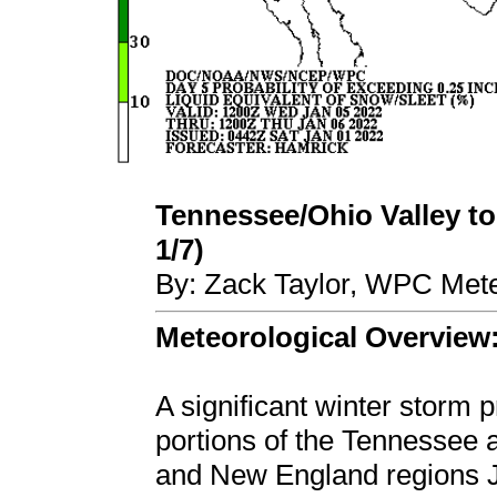
Tennessee/Ohio Valley to
1/7)
By: Zack Taylor, WPC Mete
Meteorological Overview
A significant winter storm
portions of the Tennessee 
and New England regions J