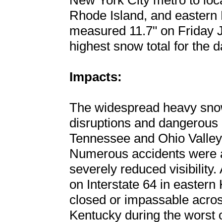
New York City metro to loc
Rhode Island, and eastern 
measured 11.7" on Friday 
highest snow total for the d
Impacts:
The widespread heavy snow 
disruptions and dangerous 
Tennessee and Ohio Valley
Numerous accidents were a 
severely reduced visibility.
on Interstate 64 in easter
closed or impassable acros
Kentucky during the worst 