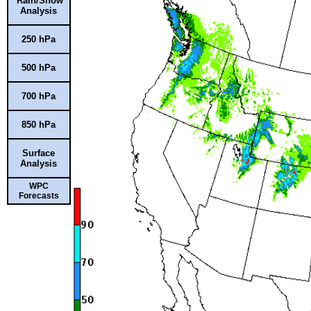
Rain/Snow
Analysis
250 hPa
500 hPa
700 hPa
850 hPa
Surface
Analysis
WPC
Forecasts