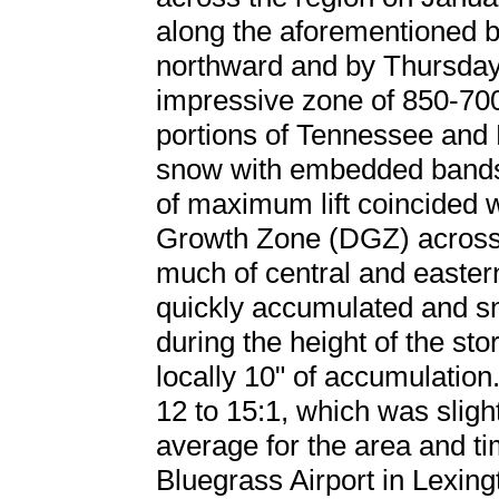
along the aforementioned 
northward and by Thursday 
impressive zone of 850-70
portions of Tennessee and 
snow with embedded bands
of maximum lift coincided w
Growth Zone (DGZ) across
much of central and eastern
quickly accumulated and sn
during the height of the sto
locally 10" of accumulation
12 to 15:1, which was slight
average for the area and ti
Bluegrass Airport in Lexing