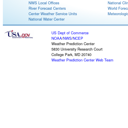
NWS Local Offices
National Cli
River Forecast Centers
World Forec
Center Weather Service Units
Meteorologic
National Water Center
US Dept of Commerce
NOAA
/
NWS
/
NCEP
Weather Prediction Center
5830 University Research Court
College Park, MD 20740
Weather Prediction Center Web Team