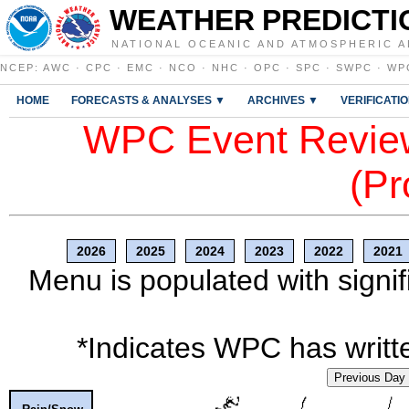
WEATHER PREDICTI
NATIONAL OCEANIC AND ATMOSPHERIC A
NCEP
:
AWC
·
CPC
·
EMC
·
NCO
·
NHC
·
OPC
·
SPC
·
SWPC
·
WP
HOME
FORECASTS & ANALYSES ▼
ARCHIVES ▼
VERIFICATI
WPC Event Review
(Pr
2026
2025
2024
2023
2022
2021
Menu is populated with signif
*Indicates WPC has writte
Previous Day