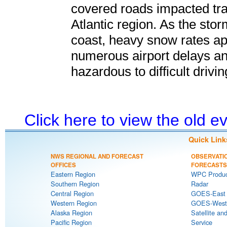
covered roads impacted tra
Atlantic region. As the stor
coast, heavy snow rates app
numerous airport delays an
hazardous to difficult drivi
Click here to view the old 
Quick Link
NWS REGIONAL AND FORECAST
OBSERVATI
OFFICES
FORECASTS
Eastern Region
WPC Produc
Southern Region
Radar
Central Region
GOES-East S
Western Region
GOES-West S
Alaska Region
Satellite an
Pacific Region
Service