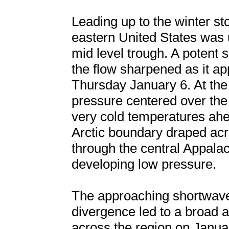
Leading up to the winter st
eastern United States was
mid level trough. A potent 
the flow sharpened as it a
Thursday January 6. At the
pressure centered over the
very cold temperatures ahe
Arctic boundary draped acr
through the central Appala
developing low pressure.
The approaching shortwave
divergence led to a broad a
across the region on Janua