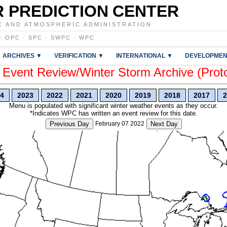
 PREDICTION CENTER
C AND ATMOSPHERIC ADMINISTRATION
·
OPC
·
SPC
·
SWPC
·
WPC
ARCHIVES ▼
VERIFICATION ▼
INTERNATIONAL ▼
DEVELOPMEN
vent Review/Winter Storm Archive (Prot
4
2023
2022
2021
2020
2019
2018
2017
2
Menu is populated with significant winter weather events as they occur.
*Indicates WPC has written an event review for this date.
Previous Day
February 07 2022
Next Day