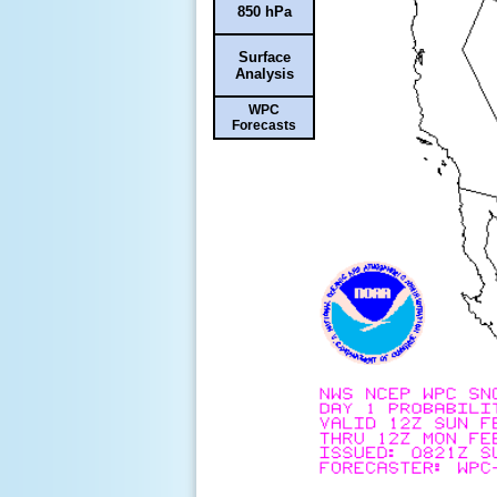
850 hPa
Surface
Analysis
WPC
Forecasts