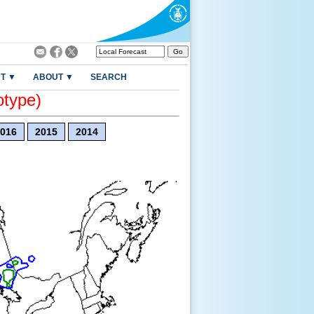
T ▼
ABOUT ▼
SEARCH
otype)
016
2015
2014