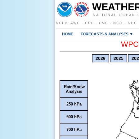
WEATHER
NATIONAL OCEANI
NCEP
:
AWC
·
CPC
·
EMC
·
NCO
·
NHC
HOME
FORECASTS & ANALYSES ▼
WPC E
2026
2025
202
Rain/Snow
Analysis
250 hPa
500 hPa
700 hPa